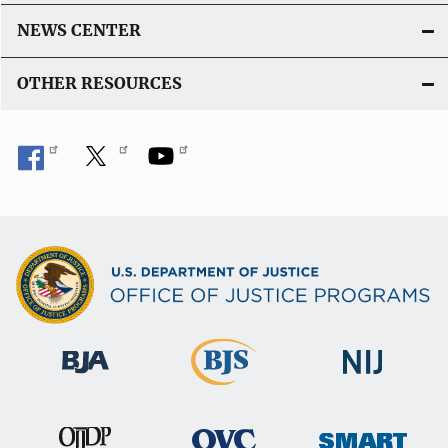
NEWS CENTER
OTHER RESOURCES