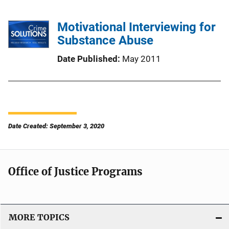
Motivational Interviewing for
Substance Abuse
Date Published
May 2011
Date Created: September 3, 2020
Office of Justice Programs
MORE TOPICS