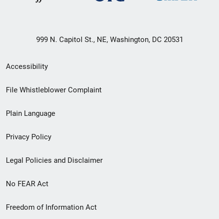
999 N. Capitol St., NE, Washington, DC 20531
Secondary
Accessibility
Footer
File Whistleblower Complaint
link
Plain Language
menu
Privacy Policy
Legal Policies and Disclaimer
No FEAR Act
Freedom of Information Act