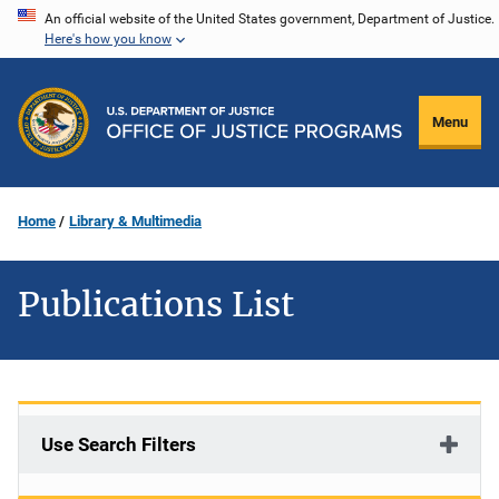
Skip
An official website of the United States government, Department of Justice.
Here's how you know
to
main
content
Menu
Home
Library & Multimedia
Publications List
Use Search Filters