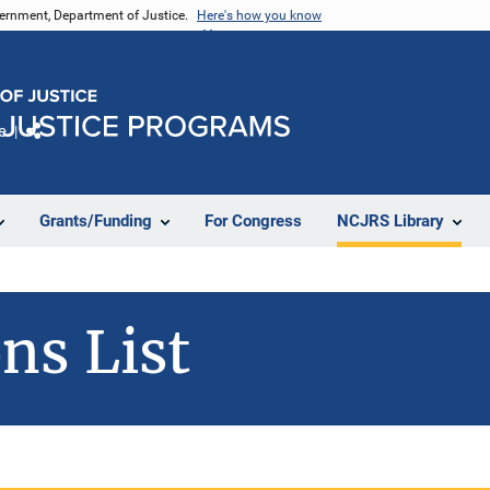
vernment, Department of Justice.
Here's how you know
e
Share
Grants/Funding
For Congress
NCJRS Library
ns List