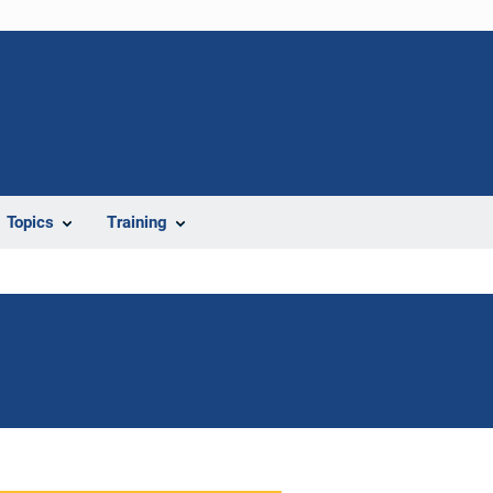
Topics
Training