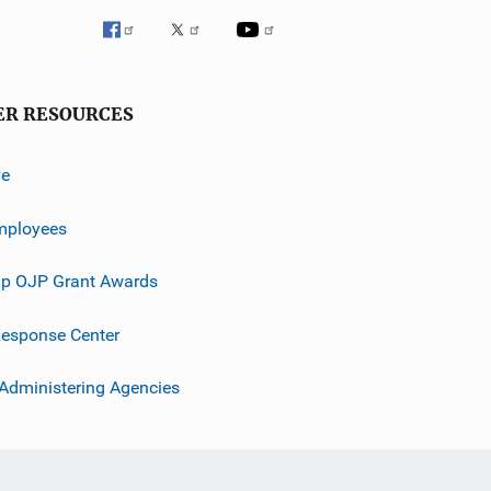
ER RESOURCES
ve
mployees
p OJP Grant Awards
esponse Center
 Administering Agencies