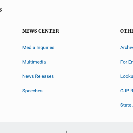
s
NEWS CENTER
OTH
Media Inquiries
Archi
Multimedia
For E
News Releases
Looku
Speeches
OJP R
State