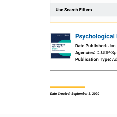
Use Search Filters
Psychological 
Date Published
Jan
Agencies
OJJDP-Sp
Publication Type
Ad
Date Created: September 3, 2020