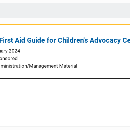
First Aid Guide for Children's Advocacy C
uary 2024
onsored
ministration/Management Material