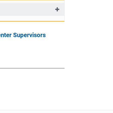
enter Supervisors