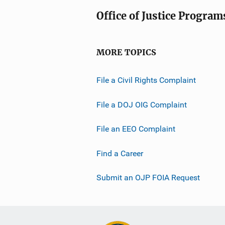
Office of Justice Program
MORE TOPICS
File a Civil Rights Complaint
File a DOJ OIG Complaint
File an EEO Complaint
Find a Career
Submit an OJP FOIA Request