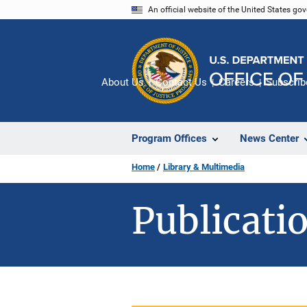
Skip
An official website of the United States go
to
main
content
About Us
Contact Us
Careers
Subscrib
Program Offices
News Center
Home
Library & Multimedia
Publicatio