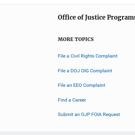
Office of Justice Program
MORE TOPICS
File a Civil Rights Complaint
File a DOJ OIG Complaint
File an EEO Complaint
Find a Career
Submit an OJP FOIA Request