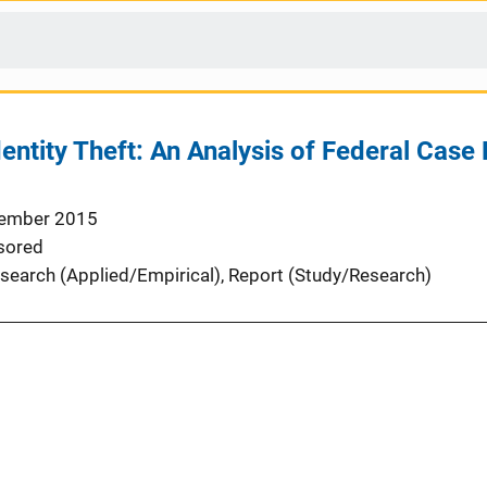
entity Theft: An Analysis of Federal Case
ember 2015
sored
search (Applied/Empirical)
, 
Report (Study/Research)