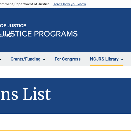
vernment, Department of Justice.
Here's how you know
e
Share
Grants/Funding
For Congress
NCJRS Library
ns List