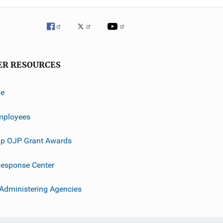
ER RESOURCES
ve
mployees
p OJP Grant Awards
esponse Center
 Administering Agencies