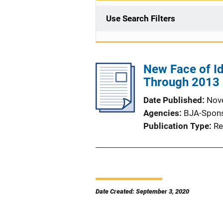
Use Search Filters
New Face of Id
Through 2013
Date Published
Nov
Agencies
BJA-Spon
Publication Type
Re
Date Created: September 3, 2020