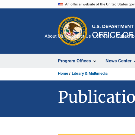
Skip
An official website of the United States go
to
main
content
About Us
Contact Us
Careers
Subscrib
Program Offices
News Center
Home
Library & Multimedia
Publicatio