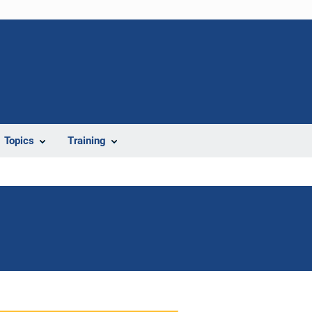
Topics
Training