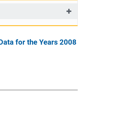
 Data for the Years 2008