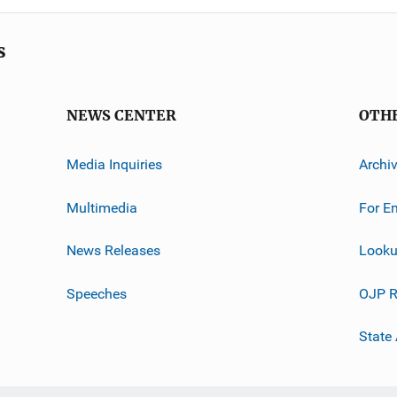
s
NEWS CENTER
OTH
Media Inquiries
Archi
Multimedia
For E
News Releases
Looku
Speeches
OJP R
State