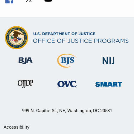
999 N. Capitol St., NE, Washington, DC 20531
Secondary
Accessibility