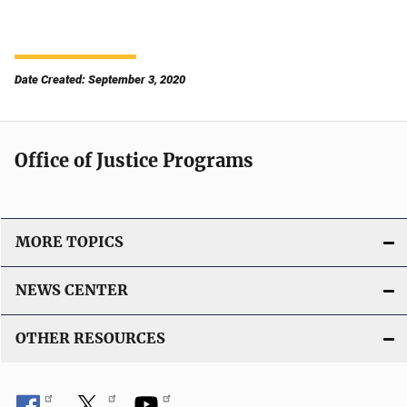
Date Created: September 3, 2020
Office of Justice Programs
MORE TOPICS
NEWS CENTER
OTHER RESOURCES