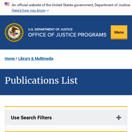
Skip
An official website of the United States government, Department of Justice.
Here's how you know
to
main
content
Menu
Home
Library & Multimedia
Publications List
Use Search Filters