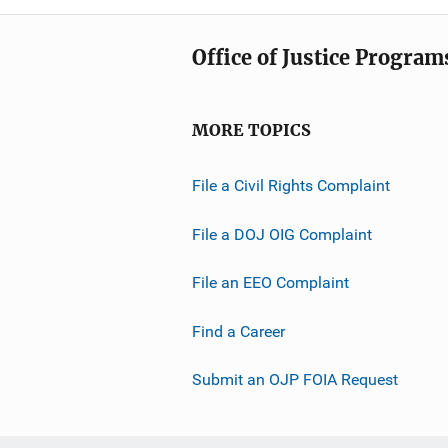
Office of Justice Program
MORE TOPICS
File a Civil Rights Complaint
File a DOJ OIG Complaint
File an EEO Complaint
Find a Career
Submit an OJP FOIA Request