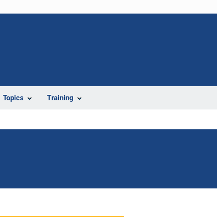
Topics
Training