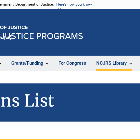
vernment, Department of Justice.
Here's how you know
e
Share
Grants/Funding
For Congress
NCJRS Library
ns List