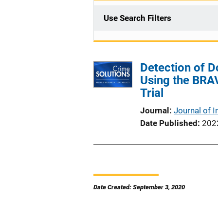
Use Search Filters
Detection of 
Using the BRAV
Trial
Journal
Journal of I
Date Published
202
Date Created: September 3, 2020