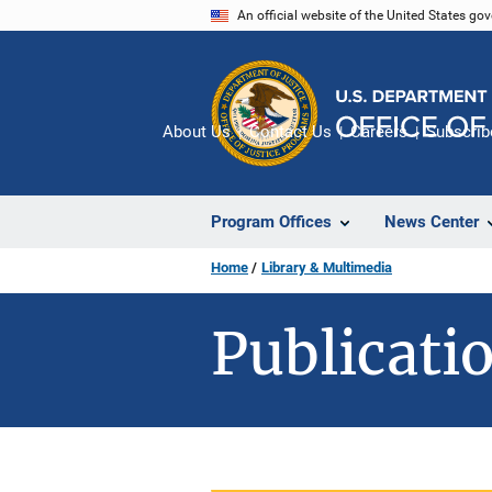
Skip
An official website of the United States go
to
main
content
About Us
Contact Us
Careers
Subscrib
Program Offices
News Center
Home
Library & Multimedia
Publicatio