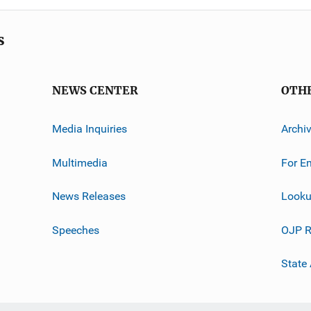
s
NEWS CENTER
OTH
Media Inquiries
Archi
Multimedia
For E
News Releases
Looku
Speeches
OJP R
State