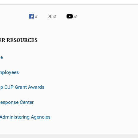
ER RESOURCES
ve
mployees
p OJP Grant Awards
esponse Center
 Administering Agencies