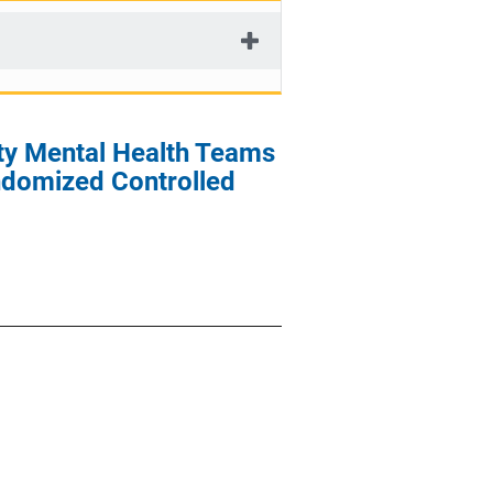
ty Mental Health Teams
andomized Controlled