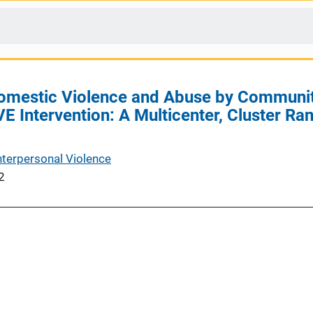
Domestic Violence and Abuse by Communi
E Intervention: A Multicenter, Cluster R
nterpersonal Violence
2