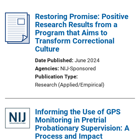
Restoring Promise: Positive
Research Results from a
Program that Aims to
Transform Correctional
Culture
Date Published
June 2024
Agencies
NIJ-Sponsored
Publication Type
Research (Applied/Empirical)
Informing the Use of GPS
Monitoring in Pretrial
Probationary Supervision: A
Process and Impact