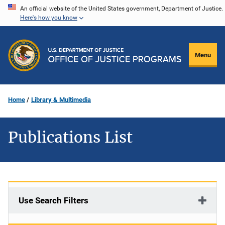
Skip
An official website of the United States government, Department of Justice.
Here's how you know
to
main
content
Menu
Home
Library & Multimedia
Publications List
Use Search Filters