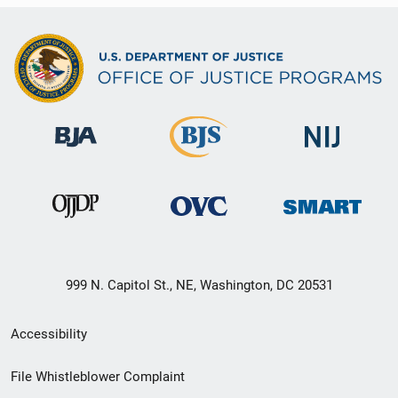
999 N. Capitol St., NE, Washington, DC 20531
Secondary
Accessibility
Footer
File Whistleblower Complaint