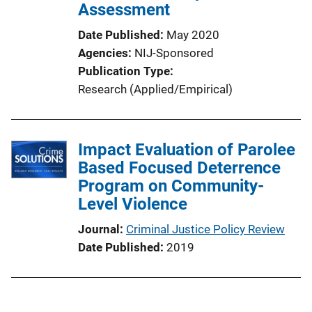
Assessment
Date Published
May 2020
Agencies
NIJ-Sponsored
Publication Type
Research (Applied/Empirical)
Impact Evaluation of Parolee
Based Focused Deterrence
Program on Community-
Level Violence
Journal
Criminal Justice Policy Review
Date Published
2019