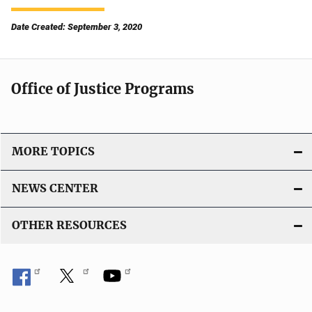
Date Created: September 3, 2020
Office of Justice Programs
MORE TOPICS
NEWS CENTER
OTHER RESOURCES