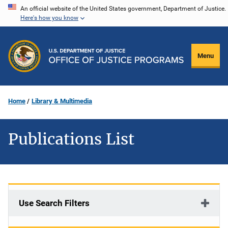
Skip
An official website of the United States government, Department of Justice.
Here's how you know
to
main
content
Menu
Home
Library & Multimedia
Publications List
Use Search Filters