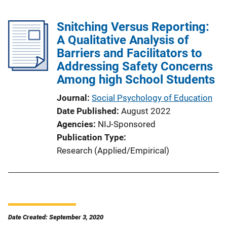
Snitching Versus Reporting:
A Qualitative Analysis of
Barriers and Facilitators to
Addressing Safety Concerns
Among high School Students
Journal
Social Psychology of Education
Date Published
August 2022
Agencies
NIJ-Sponsored
Publication Type
Research (Applied/Empirical)
Date Created: September 3, 2020