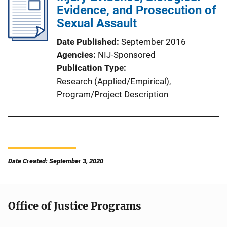
Evidence, and Prosecution of
Sexual Assault
Date Published
September 2016
Agencies
NIJ-Sponsored
Publication Type
Research (Applied/Empirical)
, 
Program/Project Description
Date Created: September 3, 2020
Office of Justice Programs