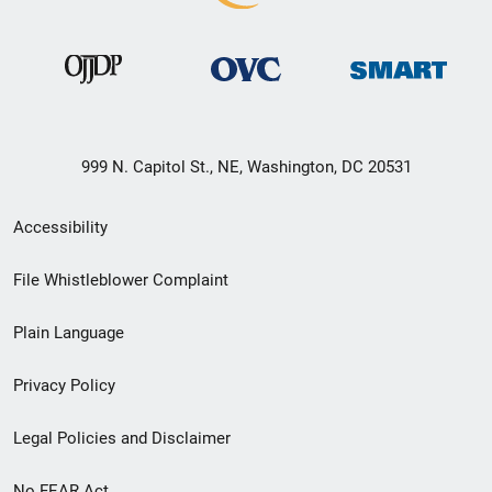
999 N. Capitol St., NE, Washington, DC 20531
Secondary
Accessibility
Footer
File Whistleblower Complaint
link
Plain Language
menu
Privacy Policy
Legal Policies and Disclaimer
No FEAR Act