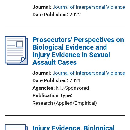
Journal
Journal of Interpersonal Violence
Date Published
2022
Prosecutors' Perspectives on
Biological Evidence and
Injury Evidence in Sexual
Assault Cases
Journal
Journal of Interpersonal Violence
Date Published
2021
Agencies
NIJ-Sponsored
Publication Type
Research (Applied/Empirical)
Injury Evidence, Biological