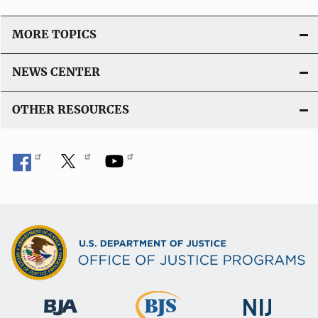
MORE TOPICS
NEWS CENTER
OTHER RESOURCES