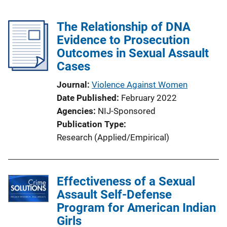
The Relationship of DNA
Evidence to Prosecution
Outcomes in Sexual Assault
Cases
Journal
Violence Against Women
Date Published
February 2022
Agencies
NIJ-Sponsored
Publication Type
Research (Applied/Empirical)
Effectiveness of a Sexual
Assault Self-Defense
Program for American Indian
Girls