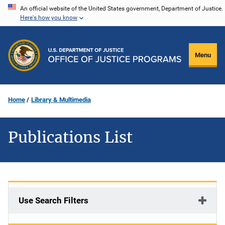
Skip
An official website of the United States government, Department of Justice.
Here's how you know
to
main
content
Menu
Home
Library & Multimedia
Publications List
Use Search Filters