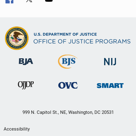
999 N. Capitol St., NE, Washington, DC 20531
Secondary
Accessibility