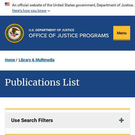
Skip
An official website of the United States government, Department of Justice.
Here's how you know
to
main
content
Menu
Home
Library & Multimedia
Publications List
Use Search Filters