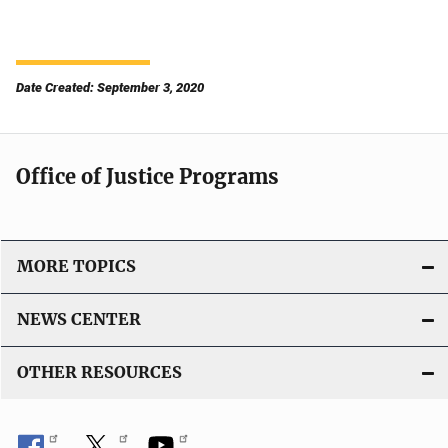
Date Created: September 3, 2020
Office of Justice Programs
MORE TOPICS
NEWS CENTER
OTHER RESOURCES