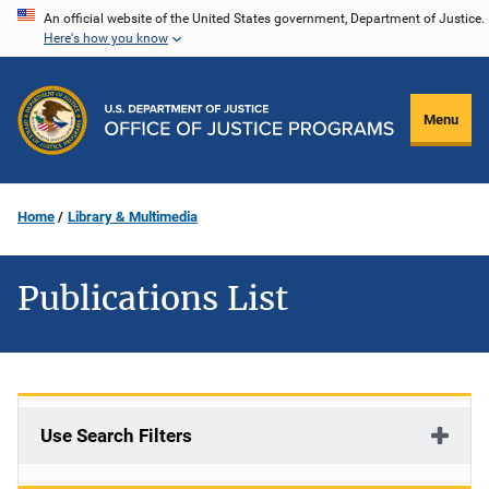
Skip
An official website of the United States government, Department of Justice.
Here's how you know
to
main
content
Menu
Home
Library & Multimedia
Publications List
Use Search Filters