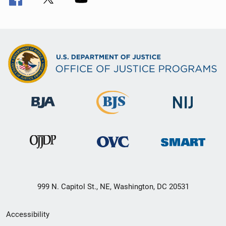
999 N. Capitol St., NE, Washington, DC 20531
Secondary
Accessibility