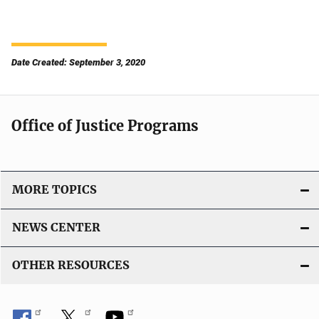
Date Created: September 3, 2020
Office of Justice Programs
MORE TOPICS
NEWS CENTER
OTHER RESOURCES