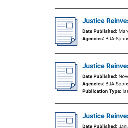
Justice Reinve
Date Published
Mar
Agencies
BJA-Spon
Justice Reinve
Date Published
Nov
Agencies
BJA-Spon
Publication Type
Is
Justice Reinve
Date Published
Jan