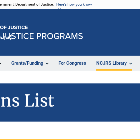
vernment, Department of Justice.
Here's how you know
e
Share
Grants/Funding
For Congress
NCJRS Library
ns List