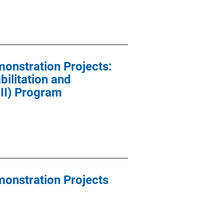
onstration Projects:
ilitation and
 II) Program
onstration Projects