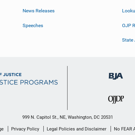
News Releases
Looku
Speeches
OJP R
State
999 N. Capitol St., NE, Washington, DC 20531
ge
Privacy Policy
Legal Policies and Disclaimer
No FEAR 