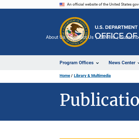
Skip
An official website of the United States go
to
main
content
About Us
Contact Us
Careers
Subscrib
Program Offices
News Center
Home
Library & Multimedia
Publicatio