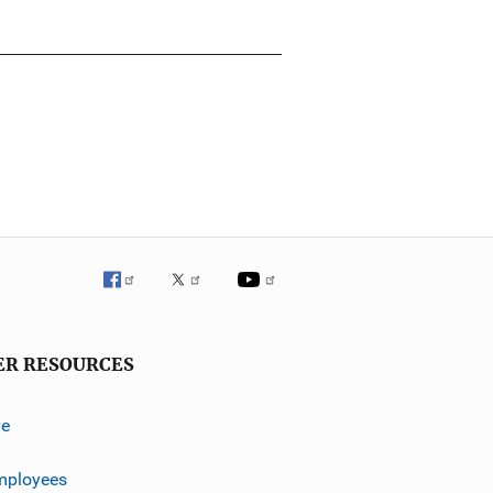
ER RESOURCES
ve
mployees