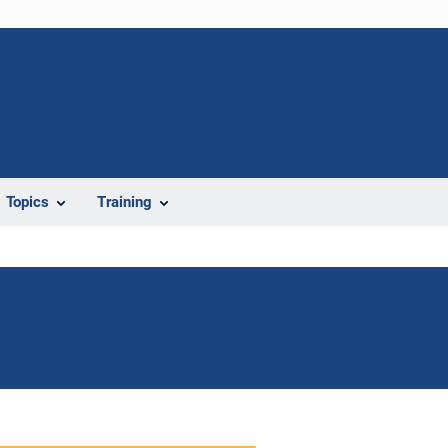
Topics
Training