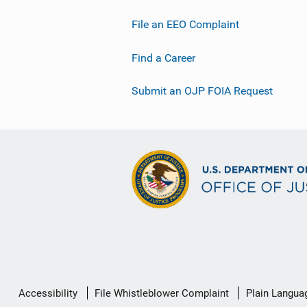
File an EEO Complaint
Find a Career
Submit an OJP FOIA Request
Secondary
Accessibility
File Whistleblower Complaint
Plain Langua