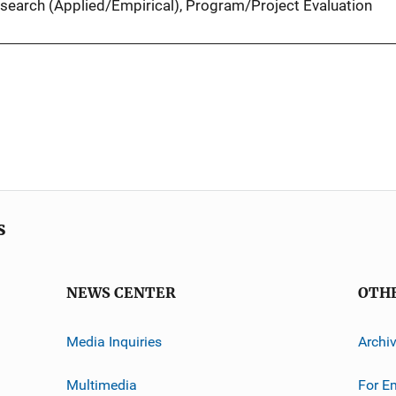
search (Applied/Empirical)
, 
Program/Project Evaluation
s
NEWS CENTER
OTH
Media Inquiries
Archi
Multimedia
For E