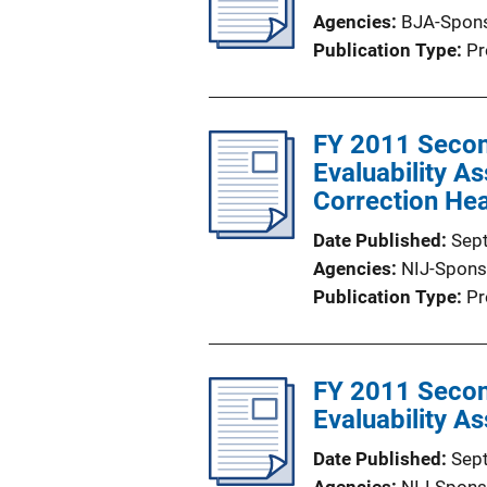
Agencies
BJA-Spon
Publication Type
Pr
FY 2011 Secon
Evaluability A
Correction Hea
Date Published
Sep
Agencies
NIJ-Spons
Publication Type
Pr
FY 2011 Secon
Evaluability 
Date Published
Sep