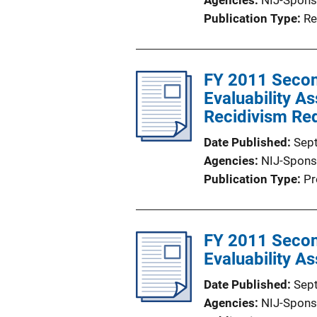
Agencies
NIJ-Spons
Publication Type
Re
FY 2011 Secon
Evaluability A
Recidivism Re
Date Published
Sep
Agencies
NIJ-Spons
Publication Type
Pr
FY 2011 Secon
Evaluability A
Date Published
Sep
Agencies
NIJ-Spons