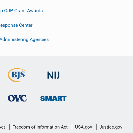
p OJP Grant Awards
esponse Center
 Administering Agencies
Act
Freedom of Information Act
USA.gov
Justice.gov