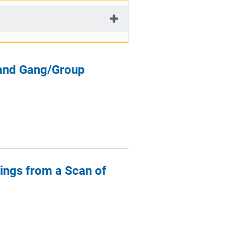
 and Gang/Group
ings from a Scan of