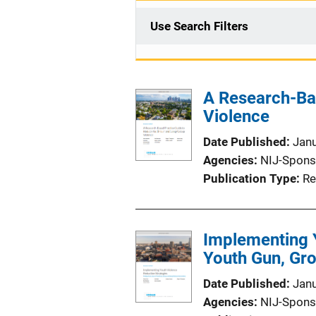
Use Search Filters
A Research-Ba
Violence
Date Published
Jan
Agencies
NIJ-Spons
Publication Type
Re
Implementing Y
Youth Gun, Gro
Date Published
Jan
Agencies
NIJ-Spons