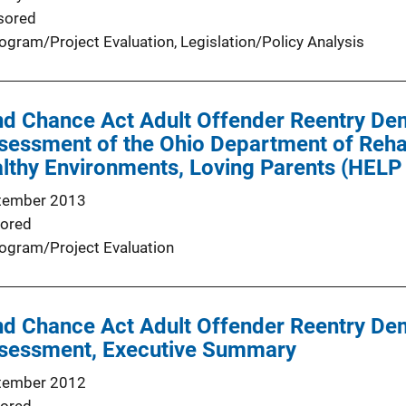
sored
ogram/Project Evaluation
, 
Legislation/Policy Analysis
d Chance Act Adult Offender Reentry Dem
ssessment of the Ohio Department of Rehab
lthy Environments, Loving Parents (HELP
tember 2013
ored
ogram/Project Evaluation
d Chance Act Adult Offender Reentry Dem
Assessment, Executive Summary
tember 2012