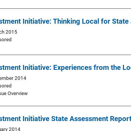
stment Initiative: Thinking Local for Stat
ch 2015
sored
stment Initiative: Experiences from the Lo
ember 2014
sored
sue Overview
stment Initiative State Assessment Repor
uary 2014