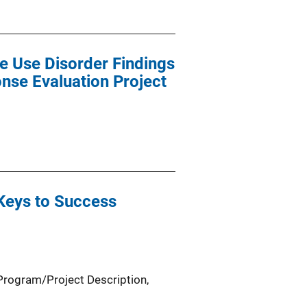
e Use Disorder Findings
nse Evaluation Project
 Keys to Success
Program/Project Description
, 