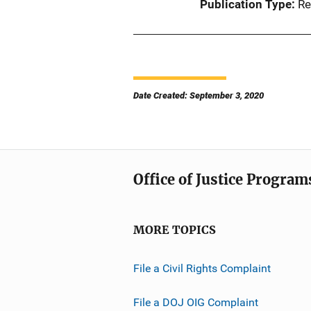
Publication Type
Re
Date Created: September 3, 2020
Office of Justice Program
MORE TOPICS
File a Civil Rights Complaint
File a DOJ OIG Complaint