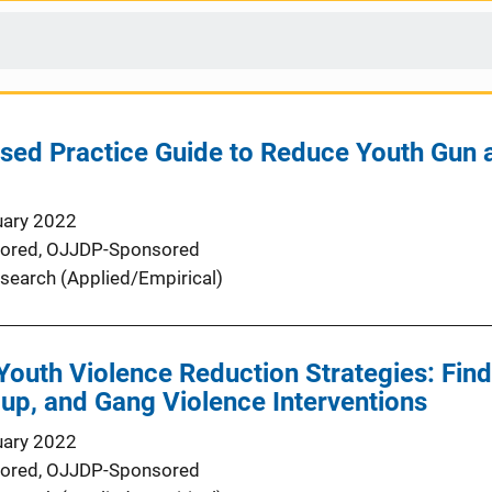
sed Practice Guide to Reduce Youth Gun
uary 2022
ored,
OJJDP-Sponsored
search (Applied/Empirical)
outh Violence Reduction Strategies: Find
up, and Gang Violence Interventions
uary 2022
ored,
OJJDP-Sponsored