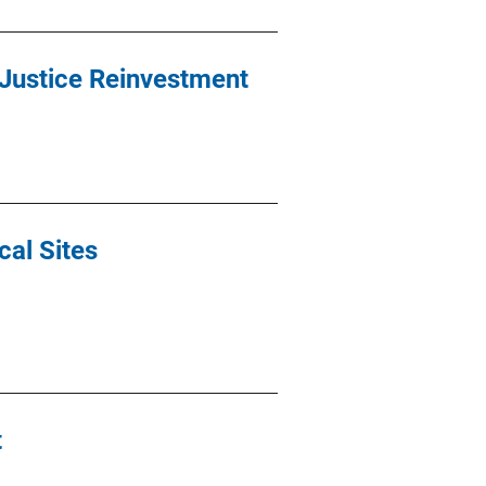
e Justice Reinvestment
cal Sites
t