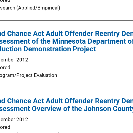
ored
search (Applied/Empirical)
d Chance Act Adult Offender Reentry Dem
ssessment of the Minnesota Department of
duction Demonstration Project
tember 2012
ored
ogram/Project Evaluation
d Chance Act Adult Offender Reentry Dem
ssessment Overview of the Johnson County
tember 2012
ored