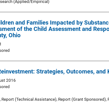
search (Applied/Empirical)
ldren and Families Impacted by Substanc
sment of the Child Assessment and Respo
ty, Ohio
1
sored
Reinvestment: Strategies, Outcomes, and
ust 2016
sored
, 
Report (Technical Assistance)
, 
Report (Grant Sponsored)
, 