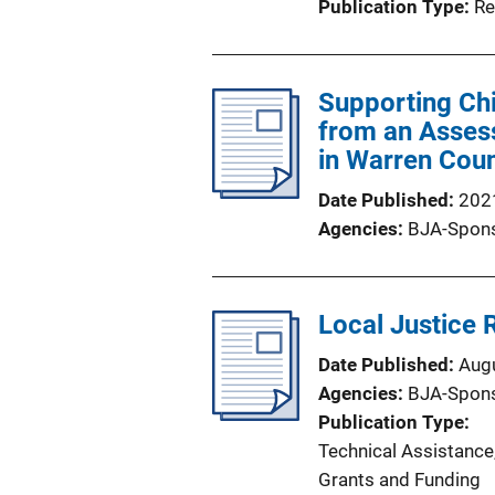
Publication Type
Re
Supporting Chi
from an Asses
in Warren Coun
Date Published
202
Agencies
BJA-Spon
Local Justice 
Date Published
Aug
Agencies
BJA-Spon
Publication Type
Technical Assistance
Grants and Funding