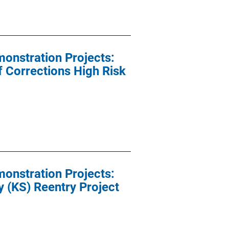
onstration Projects:
 Corrections High Risk
onstration Projects:
 (KS) Reentry Project