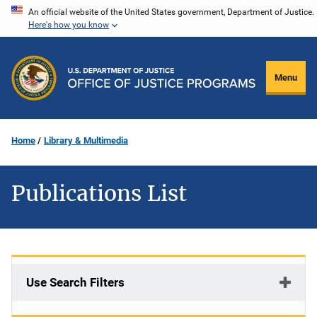
Skip
An official website of the United States government, Department of Justice.
Here's how you know
to
main
content
Menu
Home
Library & Multimedia
Publications List
Use Search Filters