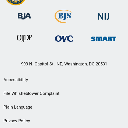
999 N. Capitol St., NE, Washington, DC 20531
Secondary
Accessibility
Footer
File Whistleblower Complaint
link
Plain Language
menu
Privacy Policy