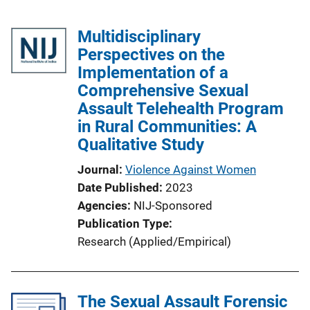
Multidisciplinary
Perspectives on the
Implementation of a
Comprehensive Sexual
Assault Telehealth Program
in Rural Communities: A
Qualitative Study
Journal
Violence Against Women
Date Published
2023
Agencies
NIJ-Sponsored
Publication Type
Research (Applied/Empirical)
The Sexual Assault Forensic