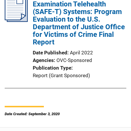
Examination Telehealth
(SAFE-T) Systems: Program
Evaluation to the U.S.
Department of Justice Office
for Victims of Crime Final
Report
Date Published
April 2022
Agencies
OVC-Sponsored
Publication Type
Report (Grant Sponsored)
Date Created: September 3, 2020