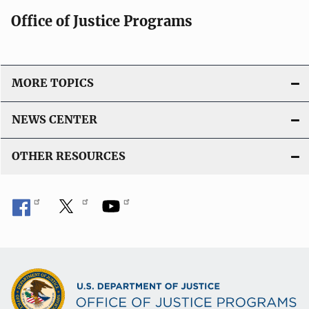
Office of Justice Programs
MORE TOPICS
NEWS CENTER
OTHER RESOURCES