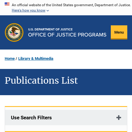
Skip
An official website of the United States government, Department of Justice.
Here's how you know
to
main
content
Menu
Home
Library & Multimedia
Publications List
Use Search Filters