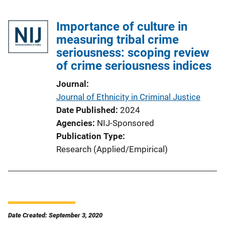
Importance of culture in
measuring tribal crime
seriousness: scoping review
of crime seriousness indices
Journal
Journal of Ethnicity in Criminal Justice
Date Published
2024
Agencies
NIJ-Sponsored
Publication Type
Research (Applied/Empirical)
Date Created: September 3, 2020