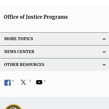
Office of Justice Programs
MORE TOPICS
NEWS CENTER
OTHER RESOURCES