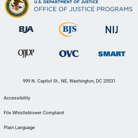
999 N. Capitol St., NE, Washington, DC 20531
Secondary
Accessibility
Footer
File Whistleblower Complaint
link
Plain Language
menu