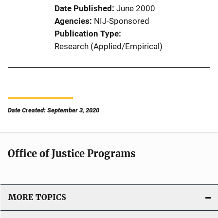
Date Published
June 2000
Agencies
NIJ-Sponsored
Publication Type
Research (Applied/Empirical)
Date Created: September 3, 2020
Office of Justice Programs
MORE TOPICS