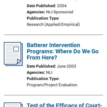
Date Published
2004
Agencies
NIJ-Sponsored
Publication Type
Research (Applied/Empirical)
Batterer Intervention
Programs: Where Do We Go
From Here?
Date Published
June 2003
Agencies
NIJ
Publication Type
Program/Project Evaluation
Test of the Efficacy of Court-