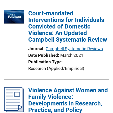
Court-mandated
Interventions for Individuals
Convicted of Domestic
Violence: An Updated
Campbell Systematic Review
Journal
Campbell Systematic Reviews
Date Published
March 2021
Publication Type
Research (Applied/Empirical)
Violence Against Women and
Family Violence:
Developments in Research,
Practice, and Policy