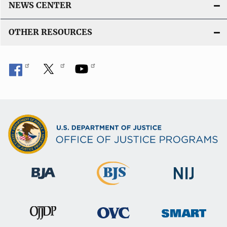
NEWS CENTER
OTHER RESOURCES