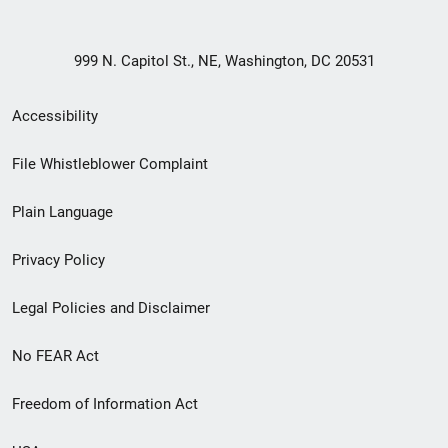
999 N. Capitol St., NE, Washington, DC 20531
Secondary
Accessibility
Footer
File Whistleblower Complaint
link
Plain Language
menu
Privacy Policy
Legal Policies and Disclaimer
No FEAR Act
Freedom of Information Act