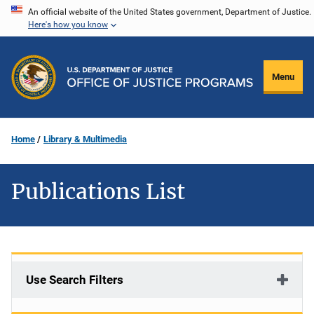
Skip
An official website of the United States government, Department of Justice.
Here's how you know
to
main
content
Menu
Home
Library & Multimedia
Publications List
Use Search Filters