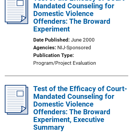
Mandated Counseling for
Domestic Violence
Offenders: The Broward
Experiment
Date Published
June 2000
Agencies
NIJ-Sponsored
Publication Type
Program/Project Evaluation
Test of the Efficacy of Court-
Mandated Counseling for
Domestic Violence
Offenders: The Broward
Experiment, Executive
Summary