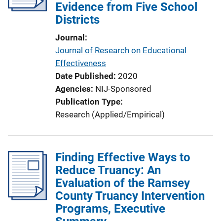
Evidence from Five School
Districts
Journal
Journal of Research on Educational
Effectiveness
Date Published
2020
Agencies
NIJ-Sponsored
Publication Type
Research (Applied/Empirical)
Finding Effective Ways to
Reduce Truancy: An
Evaluation of the Ramsey
County Truancy Intervention
Programs, Executive