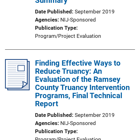
Summary
Date Published
September 2019
Agencies
NIJ-Sponsored
Publication Type
Program/Project Evaluation
Finding Effective Ways to
Reduce Truancy: An
Evaluation of the Ramsey
County Truancy Intervention
Programs, Final Technical
Report
Date Published
September 2019
Agencies
NIJ-Sponsored
Publication Type
Program/Project Evaluation