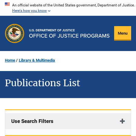
Skip
An official website of the United States government, Department of Justice.
Here's how you know
to
main
content
Menu
Home
Library & Multimedia
Publications List
Use Search Filters