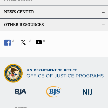
NEWS CENTER
OTHER RESOURCES