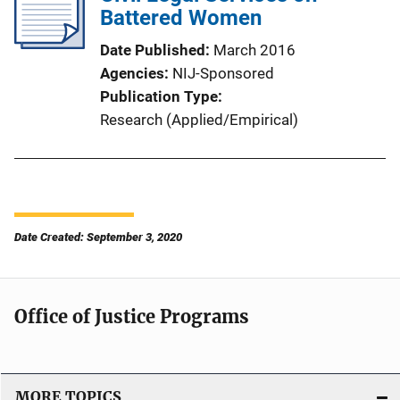
Battered Women
Date Published
March 2016
Agencies
NIJ-Sponsored
Publication Type
Research (Applied/Empirical)
Date Created: September 3, 2020
Office of Justice Programs
MORE TOPICS