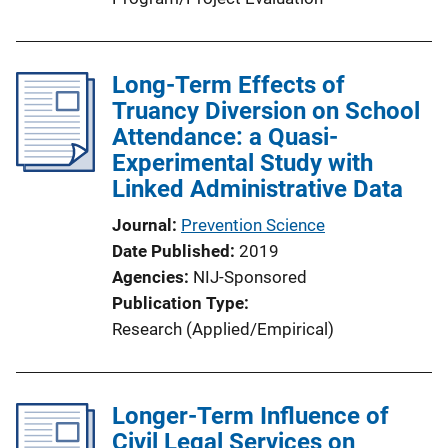
Long-Term Effects of
Truancy Diversion on School
Attendance: a Quasi-
Experimental Study with
Linked Administrative Data
Journal
Prevention Science
Date Published
2019
Agencies
NIJ-Sponsored
Publication Type
Research (Applied/Empirical)
Longer-Term Influence of
Civil Legal Services on