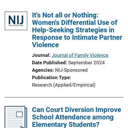
It's Not all or Nothing:
Women's Differential Use of
Help-Seeking Strategies in
Response to Intimate Partner
Violence
Journal
Journal of Family Violence
Date Published
September 2024
Agencies
NIJ-Sponsored
Publication Type
Research (Applied/Empirical)
Can Court Diversion Improve
School Attendance among
Elementary Students?