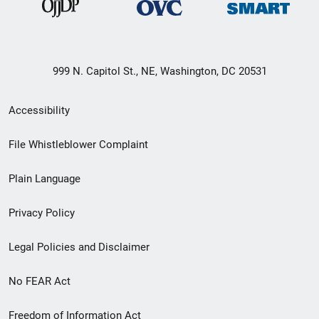
999 N. Capitol St., NE, Washington, DC 20531
Secondary
Accessibility
Footer
File Whistleblower Complaint
link
Plain Language
menu
Privacy Policy
Legal Policies and Disclaimer
No FEAR Act
Freedom of Information Act