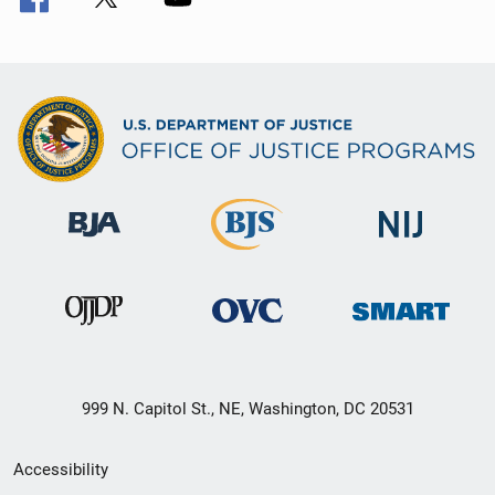
999 N. Capitol St., NE, Washington, DC 20531
Secondary
Accessibility