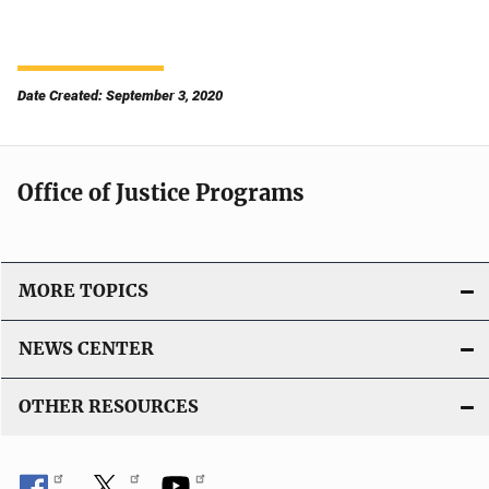
Date Created: September 3, 2020
Office of Justice Programs
MORE TOPICS
NEWS CENTER
OTHER RESOURCES