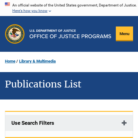
Skip
An official website of the United States government, Department of Justice.
Here's how you know
to
main
content
Menu
Home
Library & Multimedia
Publications List
Use Search Filters