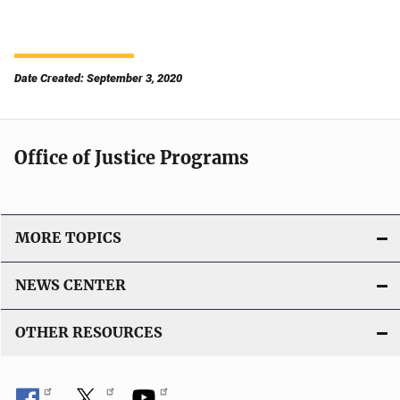
Date Created: September 3, 2020
Office of Justice Programs
MORE TOPICS
NEWS CENTER
OTHER RESOURCES