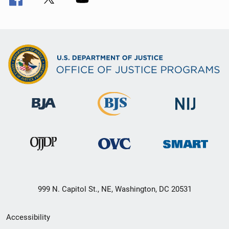
999 N. Capitol St., NE, Washington, DC 20531
Secondary
Accessibility