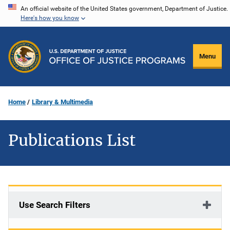
Skip
An official website of the United States government, Department of Justice.
Here's how you know
to
main
content
Menu
Home
Library & Multimedia
Publications List
Use Search Filters