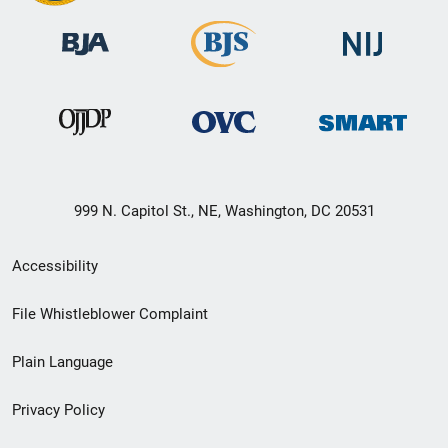
999 N. Capitol St., NE, Washington, DC 20531
Secondary
Accessibility
Footer
File Whistleblower Complaint
link
Plain Language
menu
Privacy Policy