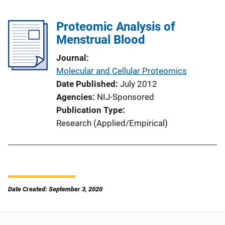
Proteomic Analysis of
Menstrual Blood
Journal
Molecular and Cellular Proteomics
Date Published
July 2012
Agencies
NIJ-Sponsored
Publication Type
Research (Applied/Empirical)
Date Created: September 3, 2020