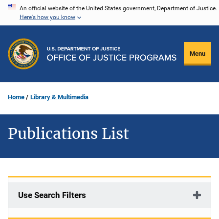
Skip
An official website of the United States government, Department of Justice.
Here's how you know
to
main
content
Menu
Home
Library & Multimedia
Publications List
Use Search Filters