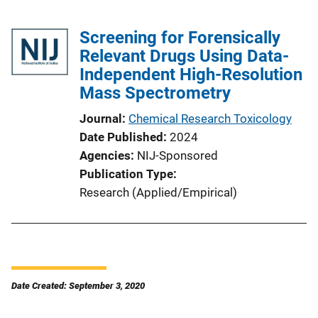
Screening for Forensically
Relevant Drugs Using Data-
Independent High-Resolution
Mass Spectrometry
Journal
Chemical Research Toxicology
Date Published
2024
Agencies
NIJ-Sponsored
Publication Type
Research (Applied/Empirical)
Date Created: September 3, 2020