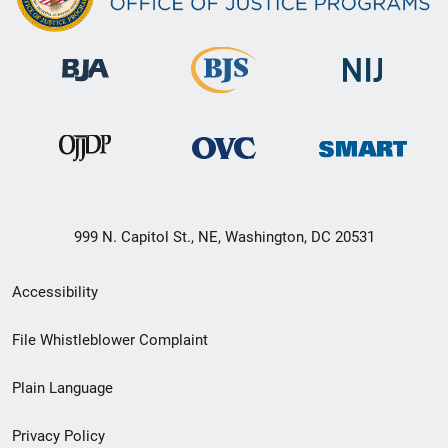
999 N. Capitol St., NE, Washington, DC 20531
Secondary
Accessibility
Footer
File Whistleblower Complaint
link
Plain Language
menu
Privacy Policy