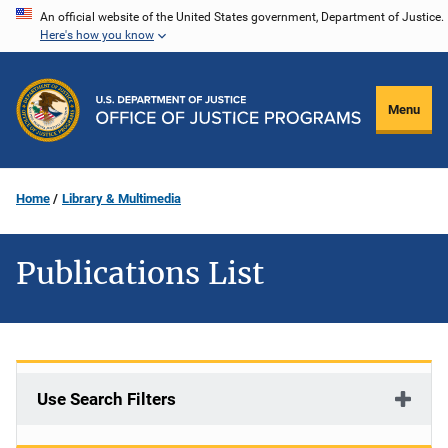
Skip
An official website of the United States government, Department of Justice.
Here's how you know
to
main
content
Menu
Home
Library & Multimedia
Publications List
Use Search Filters