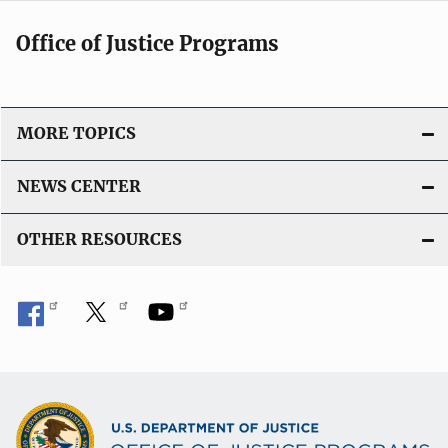
Office of Justice Programs
MORE TOPICS
NEWS CENTER
OTHER RESOURCES