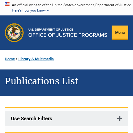
Skip
An official website of the United States government, Department of Justice.
Here's how you know
to
main
content
Menu
Home
Library & Multimedia
Publications List
Use Search Filters