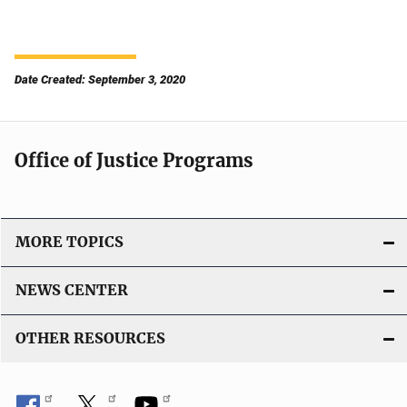
Date Created: September 3, 2020
Office of Justice Programs
MORE TOPICS
NEWS CENTER
OTHER RESOURCES