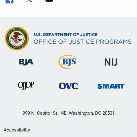
999 N. Capitol St., NE, Washington, DC 20531
Secondary
Accessibility