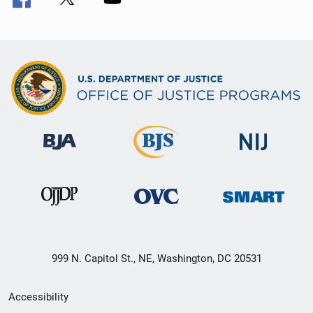
999 N. Capitol St., NE, Washington, DC 20531
Secondary
Accessibility