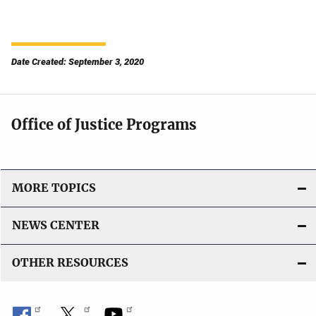
Date Created: September 3, 2020
Office of Justice Programs
MORE TOPICS
NEWS CENTER
OTHER RESOURCES