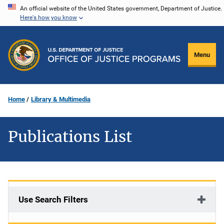
Skip
An official website of the United States government, Department of Justice.
Here's how you know
to
main
content
Menu
Home
Library & Multimedia
Publications List
Use Search Filters