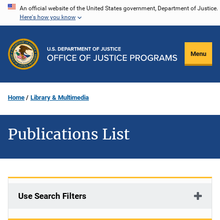
Skip
An official website of the United States government, Department of Justice.
Here's how you know
to
main
content
Menu
Home
Library & Multimedia
Publications List
Use Search Filters