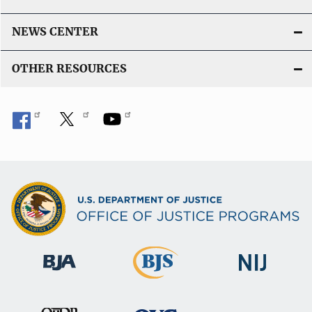
NEWS CENTER
OTHER RESOURCES