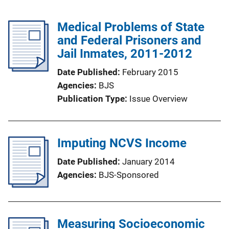
Medical Problems of State
and Federal Prisoners and
Jail Inmates, 2011-2012
Date Published
February 2015
Agencies
BJS
Publication Type
Issue Overview
Imputing NCVS Income
Date Published
January 2014
Agencies
BJS-Sponsored
Measuring Socioeconomic