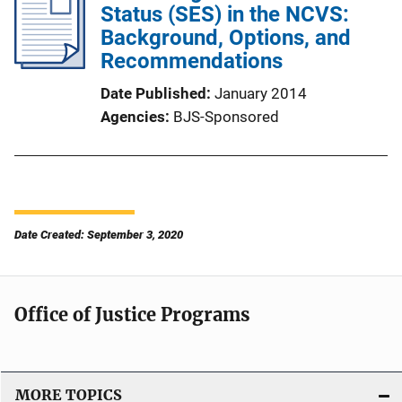
Status (SES) in the NCVS:
Background, Options, and
Recommendations
Date Published
January 2014
Agencies
BJS-Sponsored
Date Created: September 3, 2020
Office of Justice Programs
MORE TOPICS