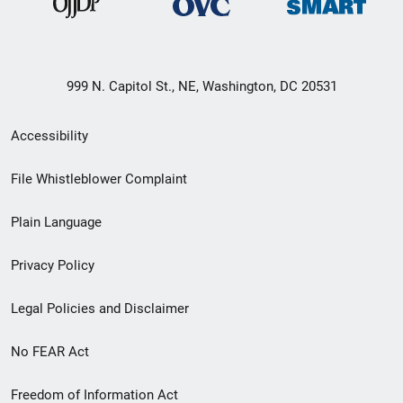
999 N. Capitol St., NE, Washington, DC 20531
Secondary
Accessibility
Footer
File Whistleblower Complaint
link
Plain Language
menu
Privacy Policy
Legal Policies and Disclaimer
No FEAR Act
Freedom of Information Act