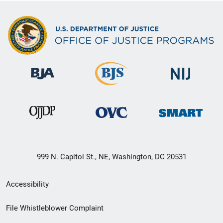
999 N. Capitol St., NE, Washington, DC 20531
Secondary
Accessibility
Footer
File Whistleblower Complaint
link