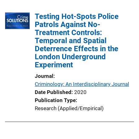
Testing Hot-Spots Police
Patrols Against No-
Treatment Controls:
Temporal and Spatial
Deterrence Effects in the
London Underground
Experiment
Journal
Criminology: An Interdisciplinary Journal
Date Published
2020
Publication Type
Research (Applied/Empirical)