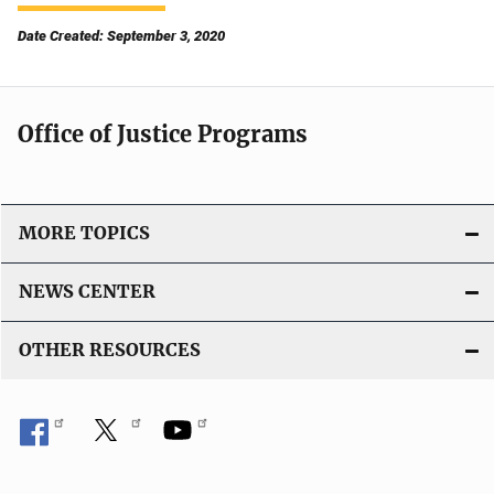
Date Created: September 3, 2020
Office of Justice Programs
MORE TOPICS
NEWS CENTER
OTHER RESOURCES