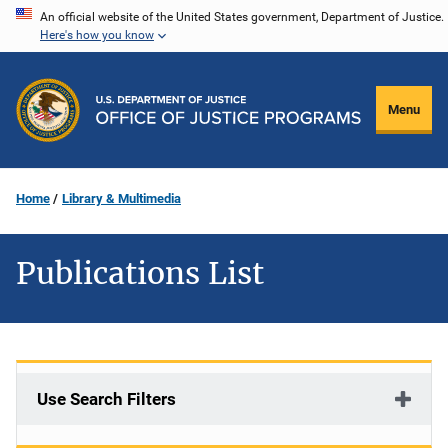
Skip
An official website of the United States government, Department of Justice.
Here's how you know
to
main
content
Menu
Home
Library & Multimedia
Publications List
Use Search Filters