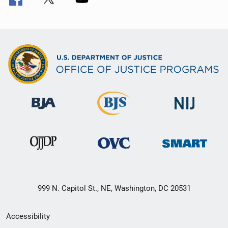
999 N. Capitol St., NE, Washington, DC 20531
Secondary
Accessibility