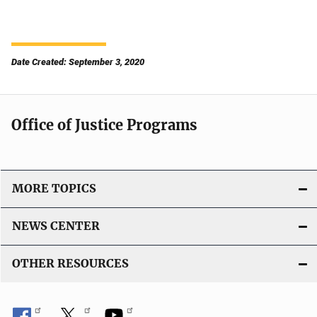
Date Created: September 3, 2020
Office of Justice Programs
MORE TOPICS
NEWS CENTER
OTHER RESOURCES