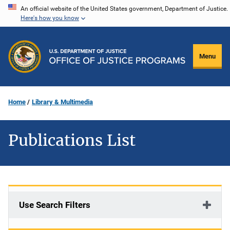
Skip
An official website of the United States government, Department of Justice.
Here's how you know
to
main
content
Menu
Home
Library & Multimedia
Publications List
Use Search Filters