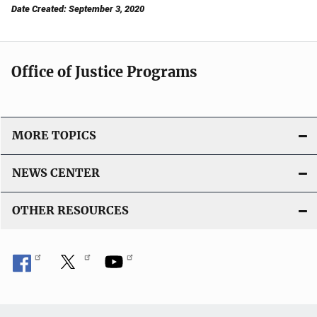
Date Created: September 3, 2020
Office of Justice Programs
MORE TOPICS
NEWS CENTER
OTHER RESOURCES