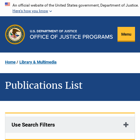
Skip
An official website of the United States government, Department of Justice.
Here's how you know
to
main
content
Menu
Home
Library & Multimedia
Publications List
Use Search Filters