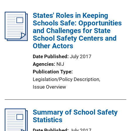
States' Roles in Keeping
Schools Safe: Opportunities
and Challenges for State
School Safety Centers and
Other Actors
Date Published
July 2017
Agencies
NIJ
Publication Type
Legislation/Policy Description
, 
Issue Overview
Summary of School Safety
Statistics
Date Published
July 2017