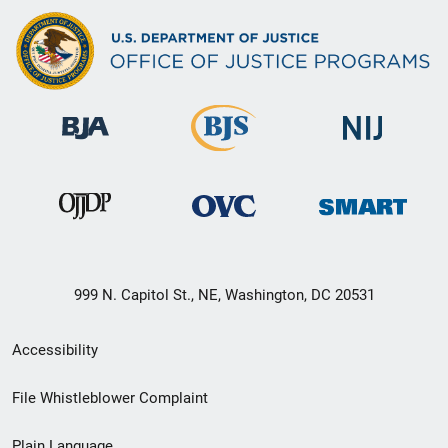
999 N. Capitol St., NE, Washington, DC 20531
Secondary
Accessibility
Footer
File Whistleblower Complaint
link
Plain Language