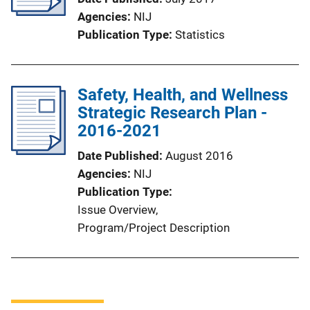
Agencies
NIJ
Publication Type
Statistics
Safety, Health, and Wellness
Strategic Research Plan -
2016-2021
Date Published
August 2016
Agencies
NIJ
Publication Type
Issue Overview
, 
Program/Project Description