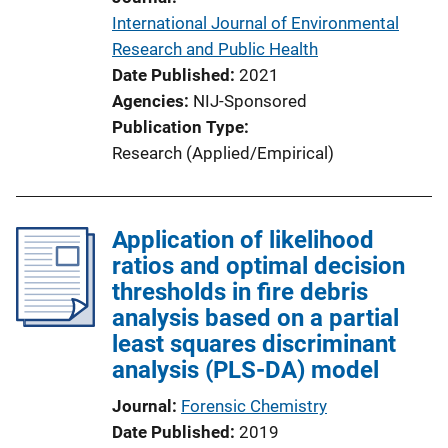
International Journal of Environmental
Research and Public Health
Date Published
2021
Agencies
NIJ-Sponsored
Publication Type
Research (Applied/Empirical)
Application of likelihood
ratios and optimal decision
thresholds in fire debris
analysis based on a partial
least squares discriminant
analysis (PLS-DA) model
Journal
Forensic Chemistry
Date Published
2019