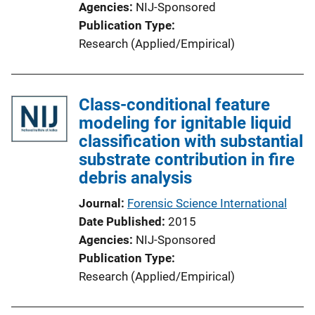
Agencies
NIJ-Sponsored
Publication Type
Research (Applied/Empirical)
Class-conditional feature
modeling for ignitable liquid
classification with substantial
substrate contribution in fire
debris analysis
Journal
Forensic Science International
Date Published
2015
Agencies
NIJ-Sponsored
Publication Type
Research (Applied/Empirical)