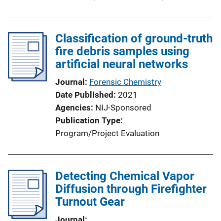
Classification of ground-truth
fire debris samples using
artificial neural networks
Journal
Forensic Chemistry
Date Published
2021
Agencies
NIJ-Sponsored
Publication Type
Program/Project Evaluation
Detecting Chemical Vapor
Diffusion through Firefighter
Turnout Gear
Journal