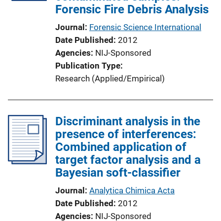
Forensic Fire Debris Analysis
Journal
Forensic Science International
Date Published
2012
Agencies
NIJ-Sponsored
Publication Type
Research (Applied/Empirical)
Discriminant analysis in the
presence of interferences:
Combined application of
target factor analysis and a
Bayesian soft-classifier
Journal
Analytica Chimica Acta
Date Published
2012
Agencies
NIJ-Sponsored