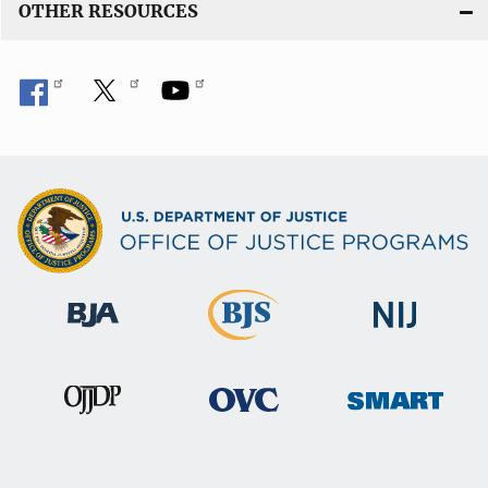
OTHER RESOURCES