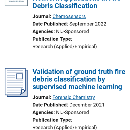
Debris Classification
Journal
Chemosensors
Date Published
September 2022
Agencies
NIJ-Sponsored
Publication Type
Research (Applied/Empirical)
Validation of ground truth fire
debris classification by
supervised machine learning
Journal
Forensic Chemistry
Date Published
December 2021
Agencies
NIJ-Sponsored
Publication Type
Research (Applied/Empirical)