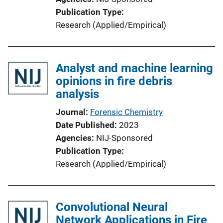
Publication Type
Research (Applied/Empirical)
Analyst and machine learning
opinions in fire debris
analysis
Journal
Forensic Chemistry
Date Published
2023
Agencies
NIJ-Sponsored
Publication Type
Research (Applied/Empirical)
Convolutional Neural
Network Applications in Fire