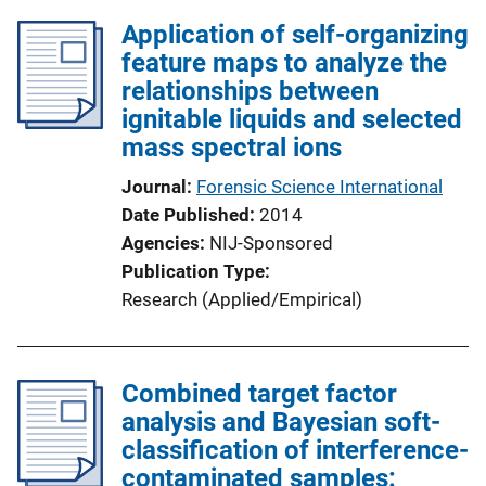
Application of self-organizing
feature maps to analyze the
relationships between
ignitable liquids and selected
mass spectral ions
Journal
Forensic Science International
Date Published
2014
Agencies
NIJ-Sponsored
Publication Type
Research (Applied/Empirical)
Combined target factor
analysis and Bayesian soft-
classification of interference-
contaminated samples: