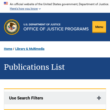
Skip
An official website of the United States government, Department of Justice.
Here's how you know
to
main
content
Menu
Home
Library & Multimedia
Publications List
Use Search Filters