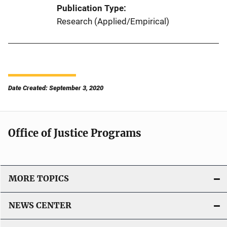
Publication Type
Research (Applied/Empirical)
Date Created: September 3, 2020
Office of Justice Programs
MORE TOPICS
NEWS CENTER