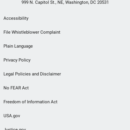
999 N. Capitol St., NE, Washington, DC 20531
Secondary
Accessibility
Footer
File Whistleblower Complaint
link
Plain Language
menu
Privacy Policy
Legal Policies and Disclaimer
No FEAR Act
Freedom of Information Act
USA.gov
Justice.gov