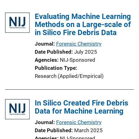
Evaluating Machine Learning
Methods on a Large-scale of
in Silico Fire Debris Data
Journal
Forensic Chemistry
Date Published
July 2025
Agencies
NIJ-Sponsored
Publication Type
Research (Applied/Empirical)
In Silico Created Fire Debris
Data for Machine Learning
Journal
Forensic Chemistry
Date Published
March 2025
Agencies
NIJ-Sponsored