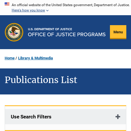
Skip
An official website of the United States government, Department of Justice.
Here's how you know
to
main
content
Menu
Home
Library & Multimedia
Publications List
Use Search Filters