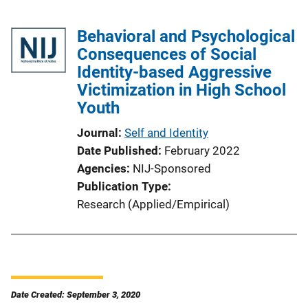
Behavioral and Psychological
Consequences of Social
Identity-based Aggressive
Victimization in High School
Youth
Journal
Self and Identity
Date Published
February 2022
Agencies
NIJ-Sponsored
Publication Type
Research (Applied/Empirical)
Date Created: September 3, 2020