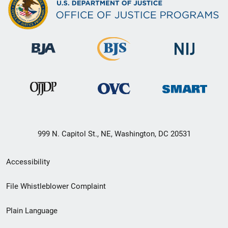
999 N. Capitol St., NE, Washington, DC 20531
Secondary
Accessibility
Footer
File Whistleblower Complaint
link
Plain Language
menu