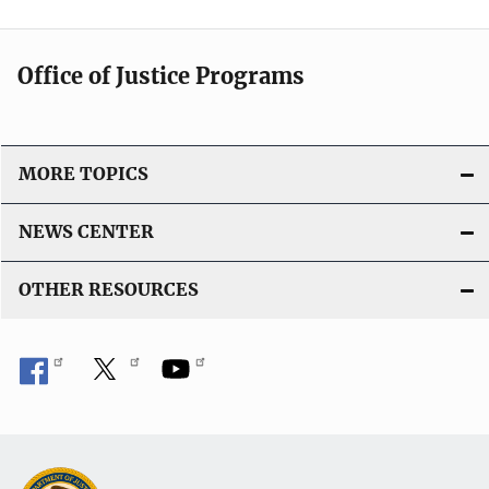
Office of Justice Programs
MORE TOPICS
NEWS CENTER
OTHER RESOURCES