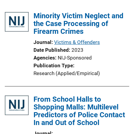
Minority Victim Neglect and
the Case Processing of
Firearm Crimes
Journal
Victims & Offenders
Date Published
2023
Agencies
NIJ-Sponsored
Publication Type
Research (Applied/Empirical)
From School Halls to
Shopping Malls: Multilevel
Predictors of Police Contact
In and Out of School
Journal