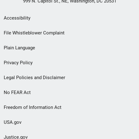
999 N. Capitol St., NE, Washington, DC 20531
Secondary
Accessibility
Footer
File Whistleblower Complaint
link
Plain Language
menu
Privacy Policy
Legal Policies and Disclaimer
No FEAR Act
Freedom of Information Act
USA.gov
Justice.gov