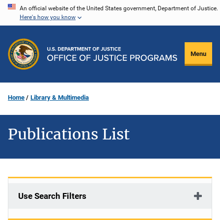
Skip
An official website of the United States government, Department of Justice.
Here's how you know
to
main
content
Menu
Home
Library & Multimedia
Publications List
Use Search Filters