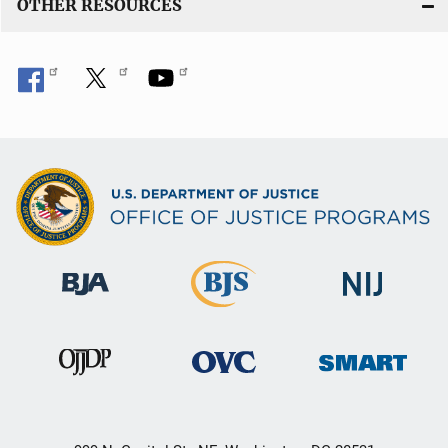
OTHER RESOURCES