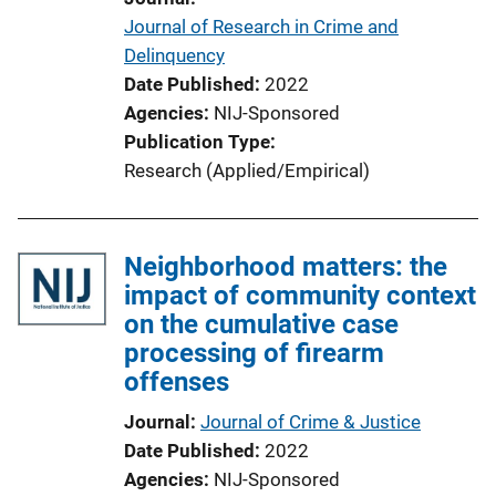
Journal of Research in Crime and
Delinquency
Date Published
2022
Agencies
NIJ-Sponsored
Publication Type
Research (Applied/Empirical)
Neighborhood matters: the
impact of community context
on the cumulative case
processing of firearm
offenses
Journal
Journal of Crime & Justice
Date Published
2022
Agencies
NIJ-Sponsored