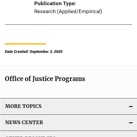
Publication Type
Research (Applied/Empirical)
Date Created: September 3, 2020
Office of Justice Programs
MORE TOPICS
NEWS CENTER