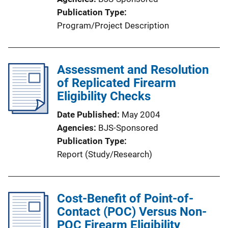
Publication Type
Program/Project Description
Assessment and Resolution
of Replicated Firearm
Eligibility Checks
Date Published
May 2004
Agencies
BJS-Sponsored
Publication Type
Report (Study/Research)
Cost-Benefit of Point-of-
Contact (POC) Versus Non-
POC Firearm Eligibility