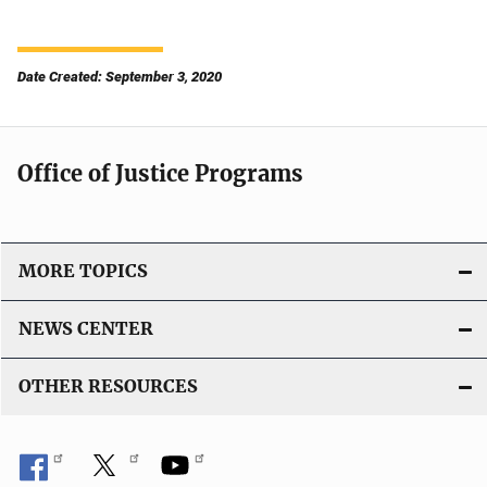
Date Created: September 3, 2020
Office of Justice Programs
MORE TOPICS
NEWS CENTER
OTHER RESOURCES