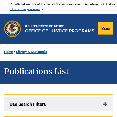
Skip
An official website of the United States government, Department of Justice.
Here's how you know
to
main
content
Menu
Home
Library & Multimedia
Publications List
Use Search Filters