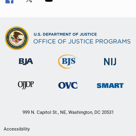
999 N. Capitol St., NE, Washington, DC 20531
Secondary
Accessibility