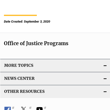
Date Created: September 3, 2020
Office of Justice Programs
MORE TOPICS
NEWS CENTER
OTHER RESOURCES