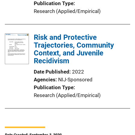
Publication Type
Research (Applied/Empirical)
Risk and Protective
Trajectories, Community
Context, and Juvenile
Recidivism
Date Published
2022
Agencies
NIJ-Sponsored
Publication Type
Research (Applied/Empirical)
Date Created: September 3, 2020