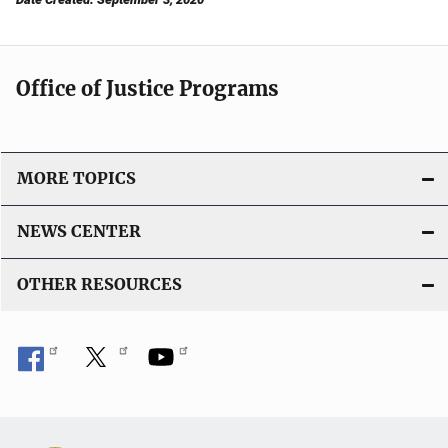
Office of Justice Programs
MORE TOPICS
NEWS CENTER
OTHER RESOURCES