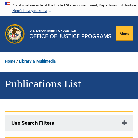
Skip
An official website of the United States government, Department of Justice.
Here's how you know
to
main
content
Menu
Home
Library & Multimedia
Publications List
Use Search Filters