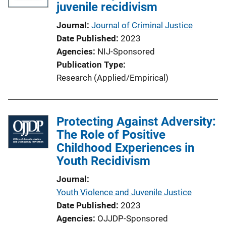
juvenile recidivism
Journal
Journal of Criminal Justice
Date Published
2023
Agencies
NIJ-Sponsored
Publication Type
Research (Applied/Empirical)
Protecting Against Adversity:
The Role of Positive
Childhood Experiences in
Youth Recidivism
Journal
Youth Violence and Juvenile Justice
Date Published
2023
Agencies
OJJDP-Sponsored