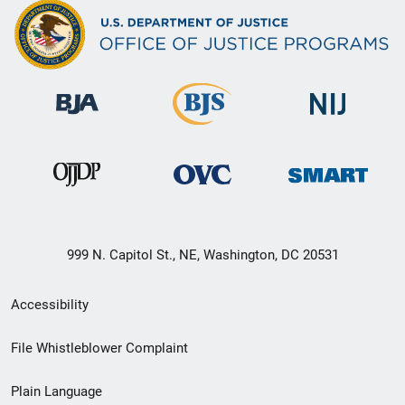
999 N. Capitol St., NE, Washington, DC 20531
Secondary
Accessibility
Footer
File Whistleblower Complaint
link
Plain Language