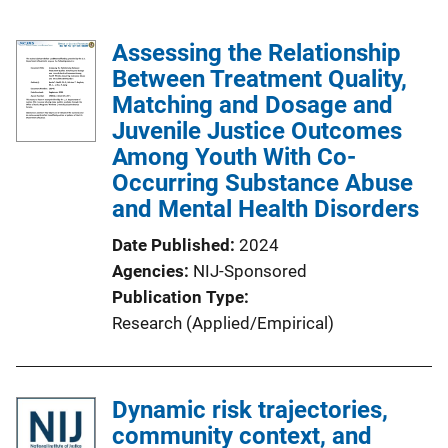
Assessing the Relationship
Between Treatment Quality,
Matching and Dosage and
Juvenile Justice Outcomes
Among Youth With Co-
Occurring Substance Abuse
and Mental Health Disorders
Date Published
2024
Agencies
NIJ-Sponsored
Publication Type
Research (Applied/Empirical)
Dynamic risk trajectories,
community context, and