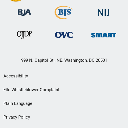
999 N. Capitol St., NE, Washington, DC 20531
Secondary
Accessibility
Footer
File Whistleblower Complaint
link
Plain Language
menu
Privacy Policy