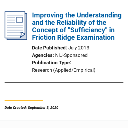
Improving the Understanding
and the Reliability of the
Concept of "Sufficiency" in
Friction Ridge Examination
Date Published
July 2013
Agencies
NIJ-Sponsored
Publication Type
Research (Applied/Empirical)
Date Created: September 3, 2020