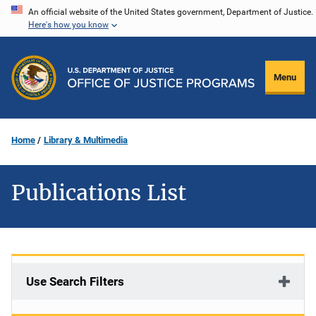
Skip
An official website of the United States government, Department of Justice.
Here's how you know
to
main
content
Menu
Home
Library & Multimedia
Publications List
Use Search Filters