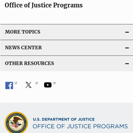
Office of Justice Programs
MORE TOPICS
NEWS CENTER
OTHER RESOURCES