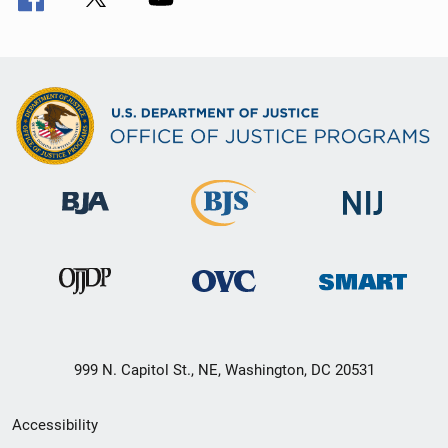
999 N. Capitol St., NE, Washington, DC 20531
Secondary
Accessibility