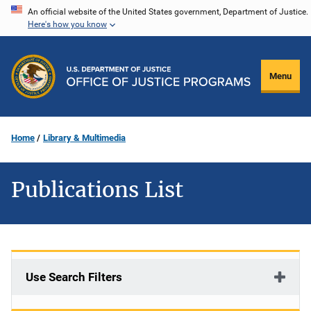
Skip
An official website of the United States government, Department of Justice.
Here's how you know
to
main
content
Menu
Home
Library & Multimedia
Publications List
Use Search Filters