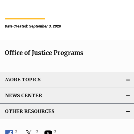
Date Created: September 3, 2020
Office of Justice Programs
MORE TOPICS
NEWS CENTER
OTHER RESOURCES