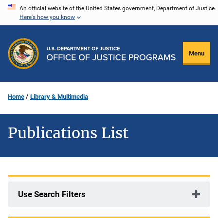
Skip
An official website of the United States government, Department of Justice.
Here's how you know
to
main
content
Menu
Home
Library & Multimedia
Publications List
Use Search Filters