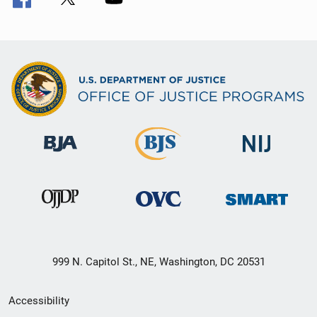
999 N. Capitol St., NE, Washington, DC 20531
Secondary
Accessibility