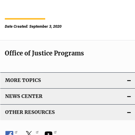
Date Created: September 3, 2020
Office of Justice Programs
MORE TOPICS
NEWS CENTER
OTHER RESOURCES