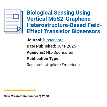
Biological Sensing Using
Vertical MoS2-Graphene
Heterostructure-Based Field-
Effect Transistor Biosensors
Journal
biosensors
Date Published
June 2025
Agencies
NIJ-Sponsored
Publication Type
Research (Applied/Empirical)
Date Created: September 3, 2020