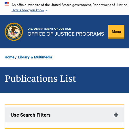
Skip
An official website of the United States government, Department of Justice.
Here's how you know
to
main
content
Menu
Home
Library & Multimedia
Publications List
Use Search Filters