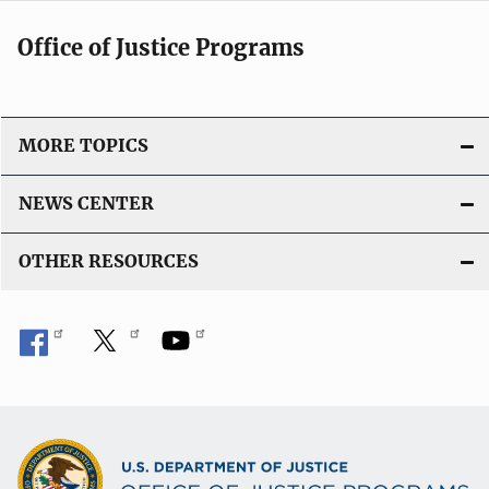
Office of Justice Programs
MORE TOPICS
NEWS CENTER
OTHER RESOURCES