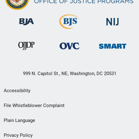
999 N. Capitol St., NE, Washington, DC 20531
Secondary
Accessibility
Footer
File Whistleblower Complaint
link
Plain Language
menu
Privacy Policy