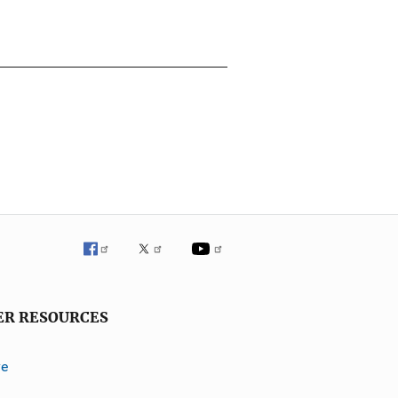
ER RESOURCES
ve