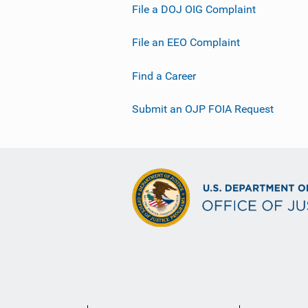
File a DOJ OIG Complaint
File an EEO Complaint
Find a Career
Submit an OJP FOIA Request