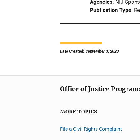
Agencies
NIJ-Spons
Publication Type
Re
Date Created: September 3, 2020
Office of Justice Program
MORE TOPICS
File a Civil Rights Complaint