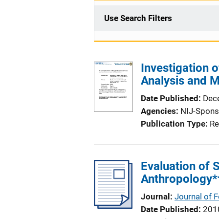
Use Search Filters
Investigation 
Analysis and 
Date Published
Dec
Agencies
NIJ-Spons
Publication Type
Re
Evaluation of 
Anthropology*
Journal
Journal of 
Date Published
201