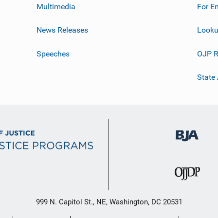
Multimedia
For E
News Releases
Looku
Speeches
OJP R
State
999 N. Capitol St., NE, Washington, DC 20531