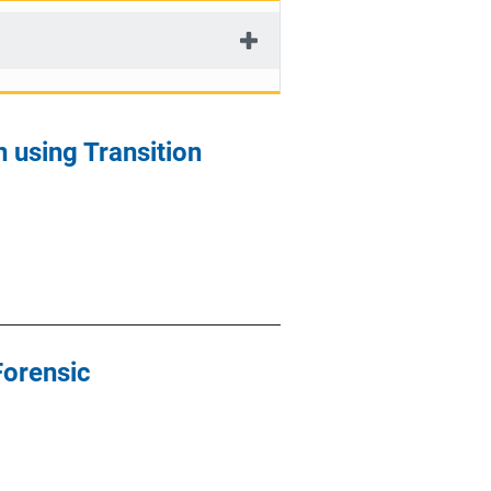
 using Transition
Forensic