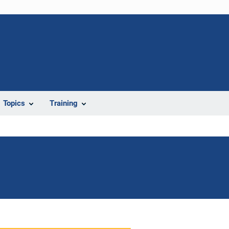
Topics
Training