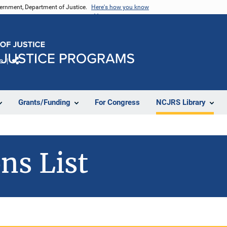
vernment, Department of Justice.
Here's how you know
e
Share
Grants/Funding
For Congress
NCJRS Library
ns List