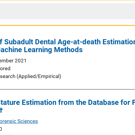
of Subadult Dental Age-at-death Estimation
Machine Learning Methods
ember 2021
ored
search (Applied/Empirical)
Stature Estimation from the Database for 
†
Forensic Sciences
0