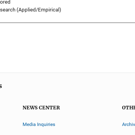
ored
search (Applied/Empirical)
s
NEWS CENTER
OTH
Media Inquiries
Archi