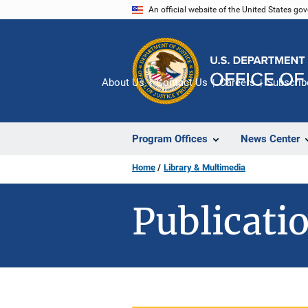
Skip
An official website of the United States go
to
main
content
About Us
Contact Us
Careers
Subscrib
Program Offices
News Center
Home
Library & Multimedia
Publicatio