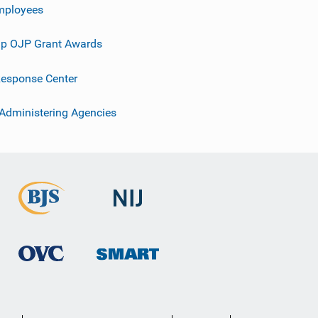
mployees
p OJP Grant Awards
esponse Center
 Administering Agencies