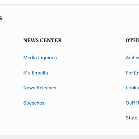
s
NEWS CENTER
OTH
Media Inquiries
Archi
Multimedia
For E
News Releases
Looku
Speeches
OJP R
State