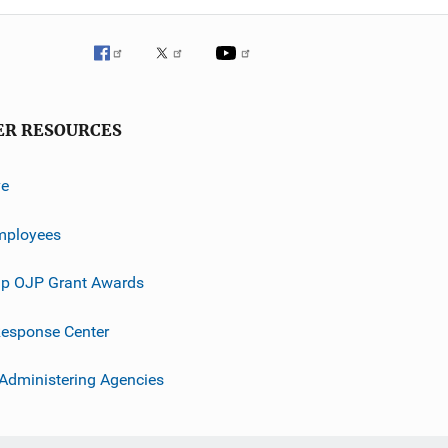
ER RESOURCES
ve
mployees
p OJP Grant Awards
esponse Center
 Administering Agencies