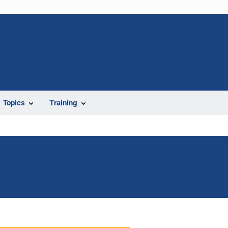
Topics
Training