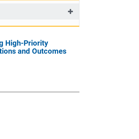
g High-Priority
ations and Outcomes