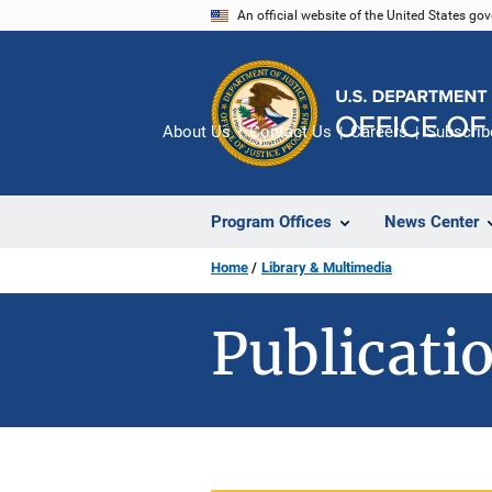
Skip
An official website of the United States go
to
main
content
About Us
Contact Us
Careers
Subscrib
Program Offices
News Center
Home
Library & Multimedia
Publicatio