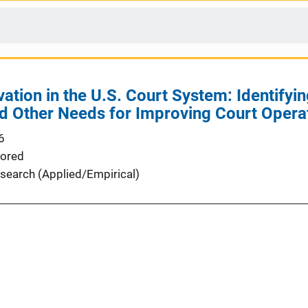
ation in the U.S. Court System: Identifyin
d Other Needs for Improving Court Oper
6
ored
search (Applied/Empirical)