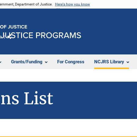
vernment, Department of Justice.
Here's how you know
e
Share
Grants/Funding
For Congress
NCJRS Library
ns List