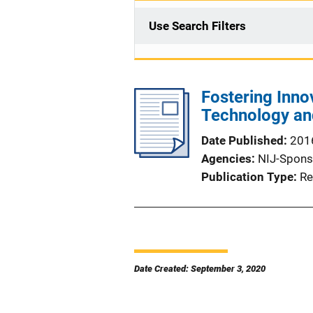
Use Search Filters
Fostering Innov
Technology an
Date Published
201
Agencies
NIJ-Spons
Publication Type
Re
Date Created: September 3, 2020