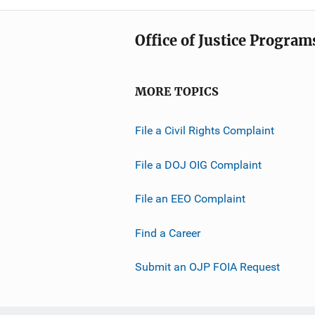
Office of Justice Program
MORE TOPICS
File a Civil Rights Complaint
File a DOJ OIG Complaint
File an EEO Complaint
Find a Career
Submit an OJP FOIA Request