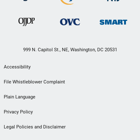
999 N. Capitol St., NE, Washington, DC 20531
Secondary
Accessibility
Footer
File Whistleblower Complaint
link
Plain Language
menu
Privacy Policy
Legal Policies and Disclaimer