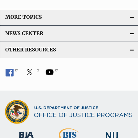
MORE TOPICS
NEWS CENTER
OTHER RESOURCES