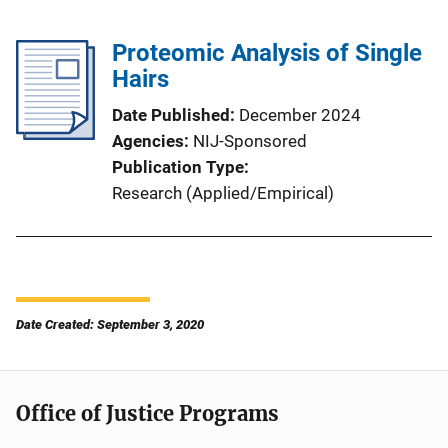
Proteomic Analysis of Single
Hairs
Date Published
December 2024
Agencies
NIJ-Sponsored
Publication Type
Research (Applied/Empirical)
Date Created: September 3, 2020
Office of Justice Programs