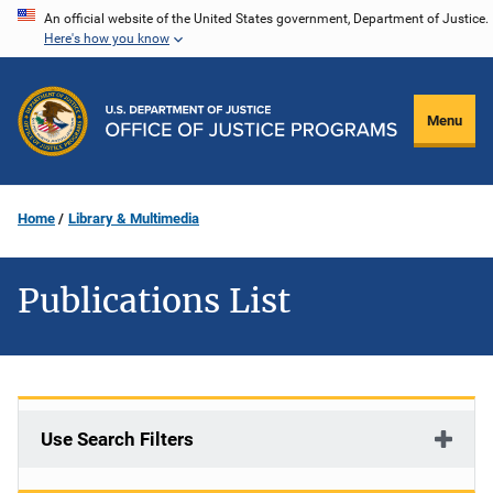
Skip
An official website of the United States government, Department of Justice.
Here's how you know
to
main
content
Menu
Home
Library & Multimedia
Publications List
Use Search Filters