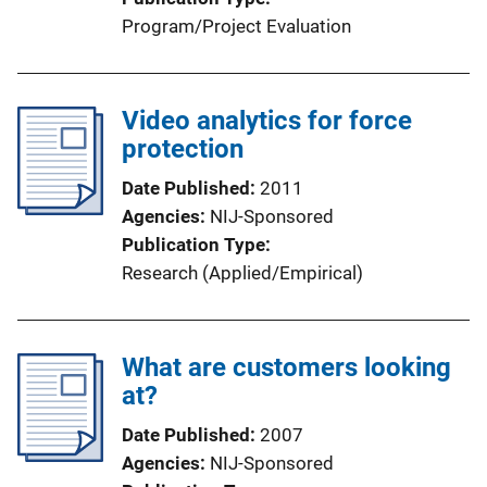
Program/Project Evaluation
Video analytics for force
protection
Date Published
2011
Agencies
NIJ-Sponsored
Publication Type
Research (Applied/Empirical)
What are customers looking
at?
Date Published
2007
Agencies
NIJ-Sponsored