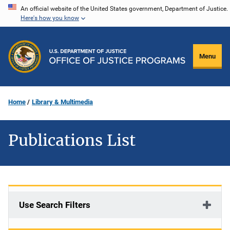
Skip
An official website of the United States government, Department of Justice.
Here's how you know
to
main
content
Menu
Home
Library & Multimedia
Publications List
Use Search Filters