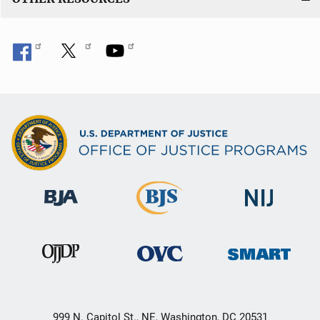
999 N. Capitol St., NE, Washington, DC 20531