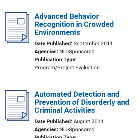
Advanced Behavior
Recognition in Crowded
Environments
Date Published
September 2011
Agencies
NIJ-Sponsored
Publication Type
Program/Project Evaluation
Automated Detection and
Prevention of Disorderly and
Criminal Activities
Date Published
August 2011
Agencies
NIJ-Sponsored
Publication Type