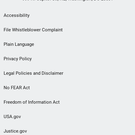
Secondary
Accessibility
Footer
File Whistleblower Complaint
link
Plain Language
menu
Privacy Policy
Legal Policies and Disclaimer
No FEAR Act
Freedom of Information Act
USA.gov
Justice.gov