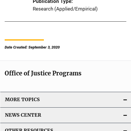
Publication Type
Research (Applied/Empirical)
Date Created: September 3, 2020
Office of Justice Programs
MORE TOPICS
NEWS CENTER
OTHER RESOURCES