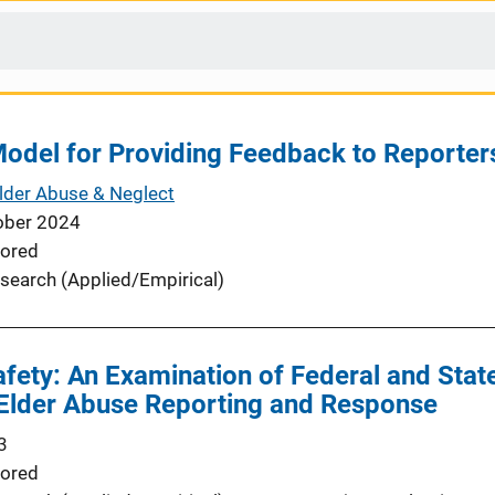
odel for Providing Feedback to Reporter
Elder Abuse & Neglect
ober 2024
ored
search (Applied/Empirical)
fety: An Examination of Federal and State
o Elder Abuse Reporting and Response
3
ored