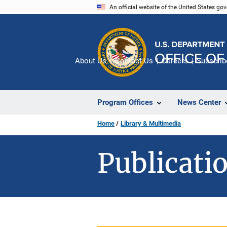
Skip
An official website of the United States go
to
main
content
About Us
Contact Us
Careers
Subscrib
Program Offices
News Center
Home
Library & Multimedia
Publicatio