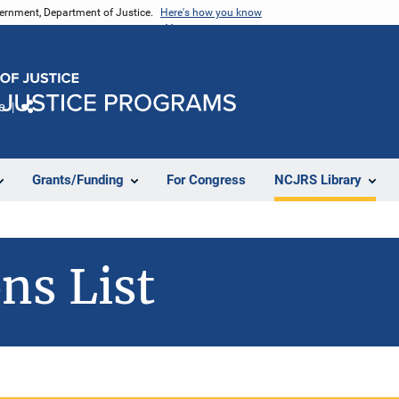
vernment, Department of Justice.
Here's how you know
e
Share
Grants/Funding
For Congress
NCJRS Library
ns List