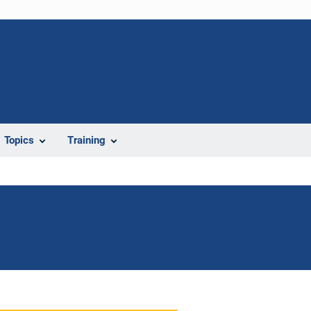
Topics
Training