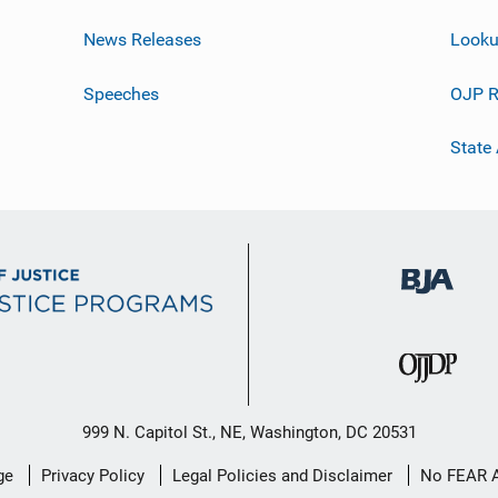
News Releases
Looku
Speeches
OJP R
State
999 N. Capitol St., NE, Washington, DC 20531
ge
Privacy Policy
Legal Policies and Disclaimer
No FEAR 