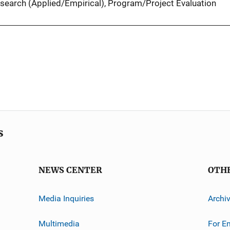
search (Applied/Empirical)
, 
Program/Project Evaluation
s
NEWS CENTER
OTH
Media Inquiries
Archi
Multimedia
For E