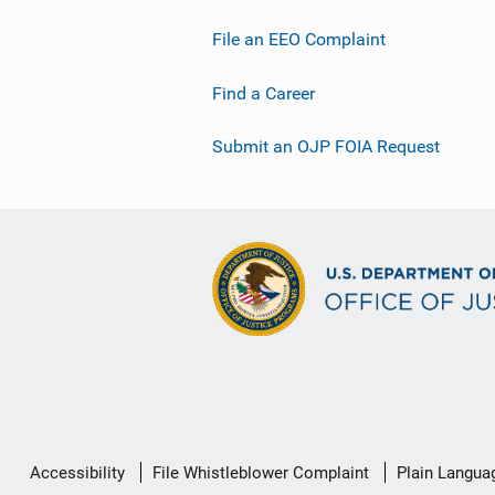
File an EEO Complaint
Find a Career
Submit an OJP FOIA Request
Secondary
Accessibility
File Whistleblower Complaint
Plain Langua