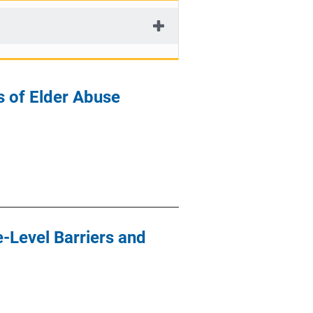
s of Elder Abuse
-Level Barriers and