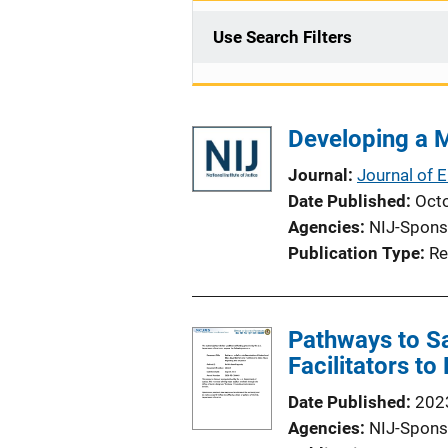
Use Search Filters
Developing a M
Journal
Journal of 
Date Published
Oct
Agencies
NIJ-Spons
Publication Type
Re
Pathways to Sa
Facilitators t
Date Published
202
Agencies
NIJ-Spons