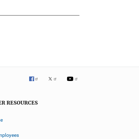
ER RESOURCES
ve
mployees