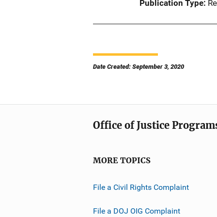
Publication Type
Re
Date Created: September 3, 2020
Office of Justice Program
MORE TOPICS
File a Civil Rights Complaint
File a DOJ OIG Complaint