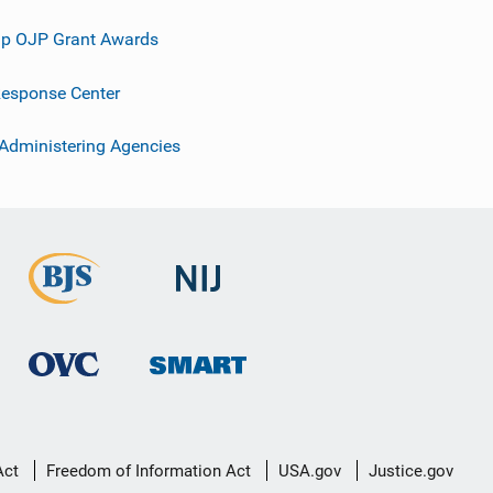
p OJP Grant Awards
esponse Center
 Administering Agencies
Act
Freedom of Information Act
USA.gov
Justice.gov