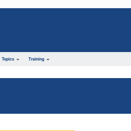
Topics
Training