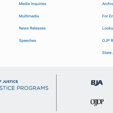
Media Inquiries
Archi
Multimedia
For E
News Releases
Looku
Speeches
OJP R
State