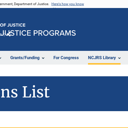
vernment, Department of Justice.
Here's how you know
e
Share
Grants/Funding
For Congress
NCJRS Library
ns List