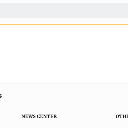
s
NEWS CENTER
OTH