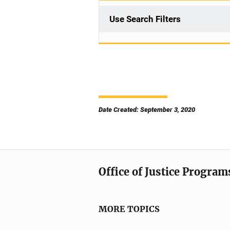
Use Search Filters
Date Created: September 3, 2020
Office of Justice Program
MORE TOPICS