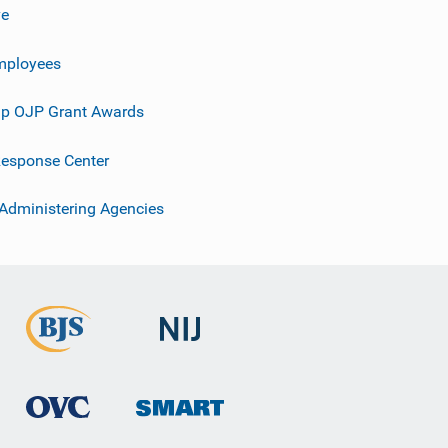
ve
mployees
p OJP Grant Awards
esponse Center
 Administering Agencies