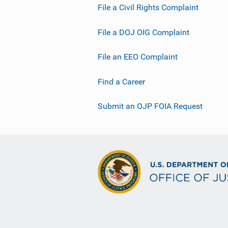
File a Civil Rights Complaint
File a DOJ OIG Complaint
File an EEO Complaint
Find a Career
Submit an OJP FOIA Request