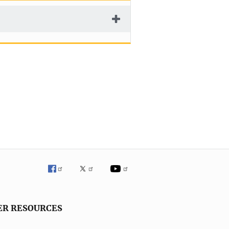
ER RESOURCES