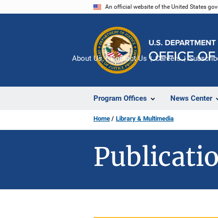
Skip
An official website of the United States go
to
main
content
About Us
Contact Us
Careers
Subscrib
Program Offices
News Center
Home
Library & Multimedia
Publicatio