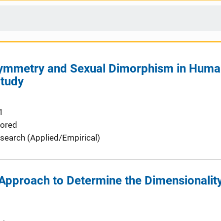
symmetry and Sexual Dimorphism in Huma
Study
1
ored
search (Applied/Empirical)
 Approach to Determine the Dimensionalit