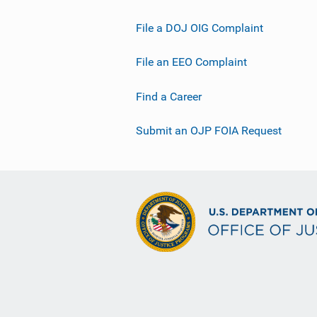
File a DOJ OIG Complaint
File an EEO Complaint
Find a Career
Submit an OJP FOIA Request