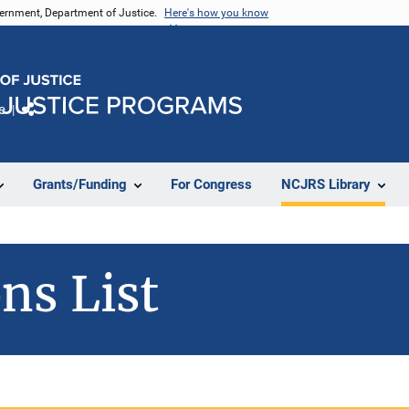
vernment, Department of Justice.
Here's how you know
e
Share
Grants/Funding
For Congress
NCJRS Library
ns List