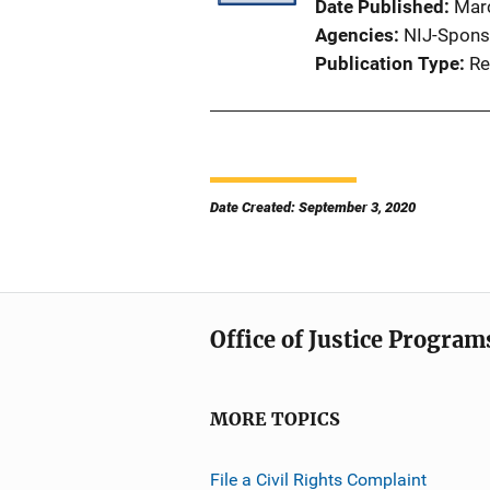
Date Published
Mar
Agencies
NIJ-Spons
Publication Type
Re
Date Created: September 3, 2020
Office of Justice Program
MORE TOPICS
File a Civil Rights Complaint