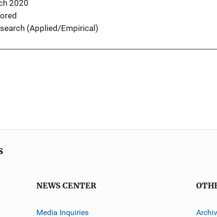
ch 2020
ored
search (Applied/Empirical)
s
NEWS CENTER
OTH
Media Inquiries
Archi