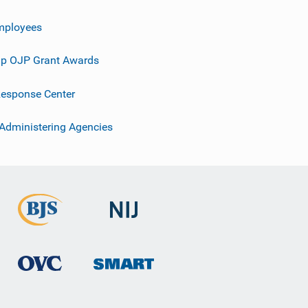
mployees
p OJP Grant Awards
esponse Center
 Administering Agencies