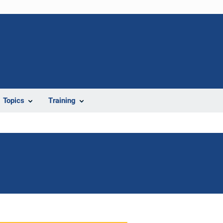
Topics
Training