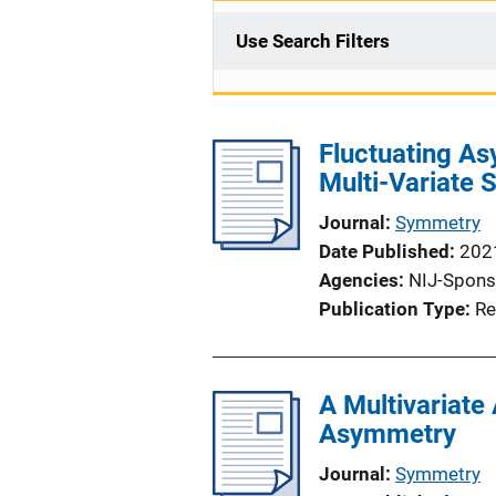
Use Search Filters
Fluctuating A
Multi-Variate 
Journal
Symmetry
Date Published
202
Agencies
NIJ-Spons
Publication Type
Re
A Multivariate
Asymmetry
Journal
Symmetry