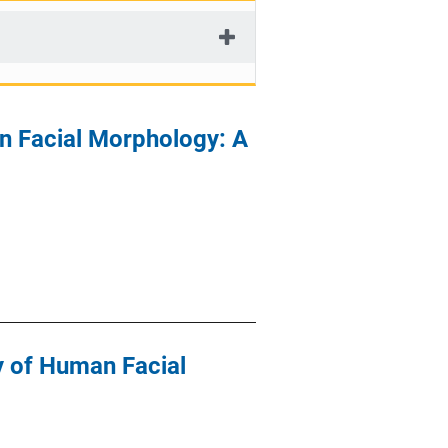
n Facial Morphology: A
y of Human Facial