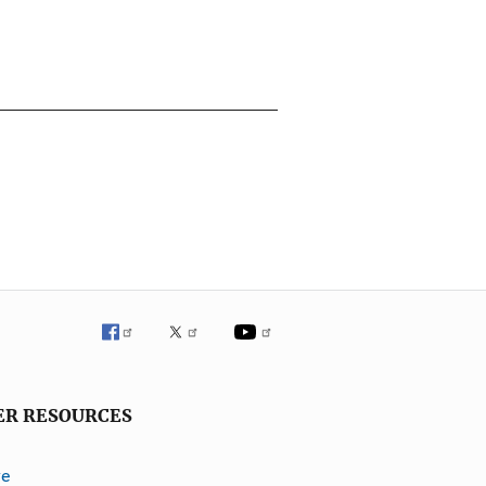
ER RESOURCES
ve