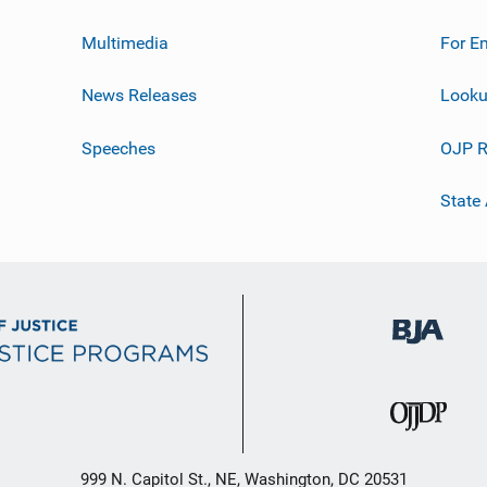
Multimedia
For E
News Releases
Looku
Speeches
OJP R
State
999 N. Capitol St., NE, Washington, DC 20531