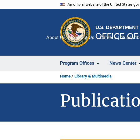
Skip
An official website of the United States go
to
main
content
About Us
Contact Us
Careers
Subscrib
Program Offices
News Center
Home
Library & Multimedia
Publicatio