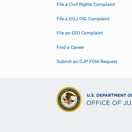
File a Civil Rights Complaint
File a DOJ OIG Complaint
File an EEO Complaint
Find a Career
Submit an OJP FOIA Request