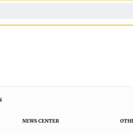
s
NEWS CENTER
OTH