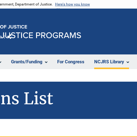
vernment, Department of Justice.
Here's how you know
e
Share
Grants/Funding
For Congress
NCJRS Library
ns List