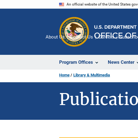
Skip
An official website of the United States go
to
main
content
About Us
Contact Us
Careers
Subscrib
Program Offices
News Center
Home
Library & Multimedia
Publicatio