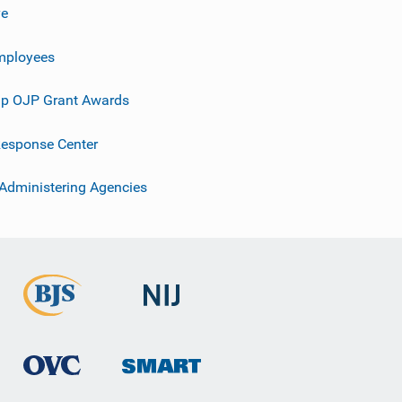
ve
mployees
p OJP Grant Awards
esponse Center
 Administering Agencies