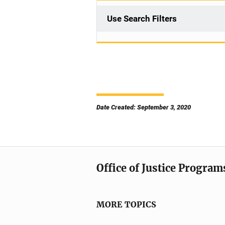
Use Search Filters
Date Created: September 3, 2020
Office of Justice Program
MORE TOPICS