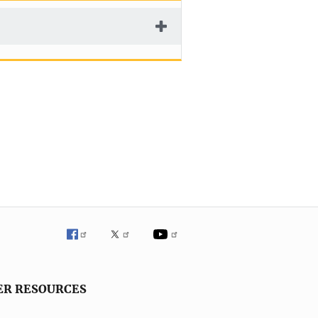
ER RESOURCES