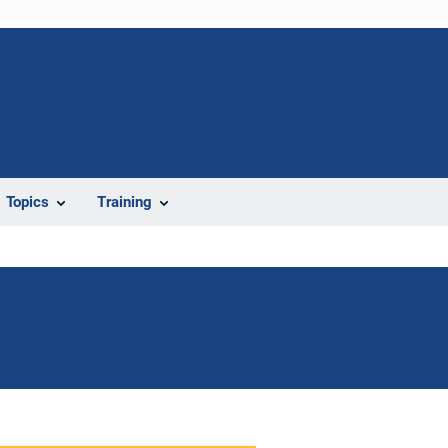
Topics
Training