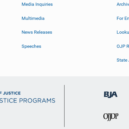
Media Inquiries
Archi
Multimedia
For E
News Releases
Looku
Speeches
OJP R
State