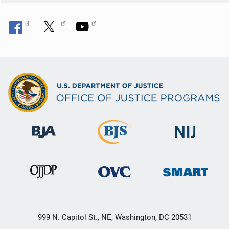
999 N. Capitol St., NE, Washington, DC 20531