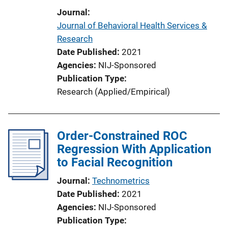
Journal
Journal of Behavioral Health Services &
Research
Date Published
2021
Agencies
NIJ-Sponsored
Publication Type
Research (Applied/Empirical)
Order-Constrained ROC
Regression With Application
to Facial Recognition
Journal
Technometrics
Date Published
2021
Agencies
NIJ-Sponsored
Publication Type