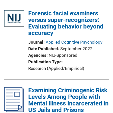
Forensic facial examiners
versus super-recognizers:
Evaluating behavior beyond
accuracy
Journal
Applied Cognitive Psychology
Date Published
September 2022
Agencies
NIJ-Sponsored
Publication Type
Research (Applied/Empirical)
Examining Criminogenic Risk
Levels Among People with
Mental Illness Incarcerated in
US Jails and Prisons