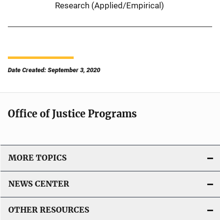
Research (Applied/Empirical)
Date Created: September 3, 2020
Office of Justice Programs
MORE TOPICS
NEWS CENTER
OTHER RESOURCES