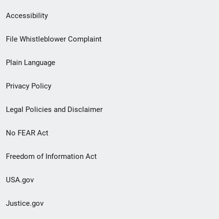
Secondary
Accessibility
Footer
File Whistleblower Complaint
link
Plain Language
menu
Privacy Policy
Legal Policies and Disclaimer
No FEAR Act
Freedom of Information Act
USA.gov
Justice.gov