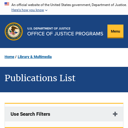
Skip
An official website of the United States government, Department of Justice.
Here's how you know
to
main
content
Menu
Home
Library & Multimedia
Publications List
Use Search Filters