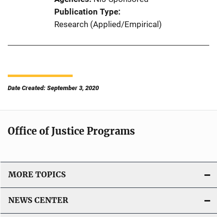
Publication Type
Research (Applied/Empirical)
Date Created: September 3, 2020
Office of Justice Programs
MORE TOPICS
NEWS CENTER