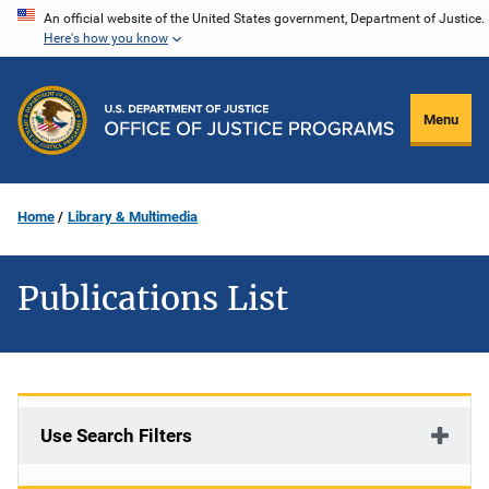
Skip
An official website of the United States government, Department of Justice.
Here's how you know
to
main
content
Menu
Home
Library & Multimedia
Publications List
Use Search Filters