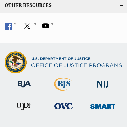
OTHER RESOURCES