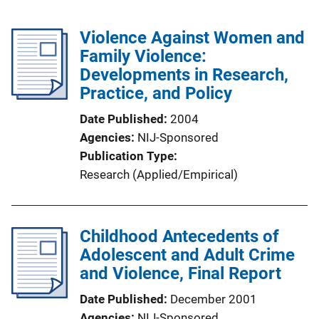
Violence Against Women and
Family Violence:
Developments in Research,
Practice, and Policy
Date Published
2004
Agencies
NIJ-Sponsored
Publication Type
Research (Applied/Empirical)
Childhood Antecedents of
Adolescent and Adult Crime
and Violence, Final Report
Date Published
December 2001
Agencies
NIJ-Sponsored