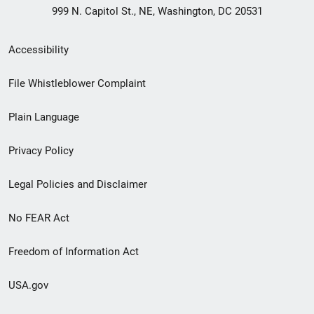
999 N. Capitol St., NE, Washington, DC 20531
Secondary
Accessibility
Footer
File Whistleblower Complaint
link
Plain Language
menu
Privacy Policy
Legal Policies and Disclaimer
No FEAR Act
Freedom of Information Act
USA.gov