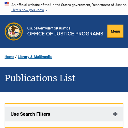
Skip
An official website of the United States government, Department of Justice.
Here's how you know
to
main
content
Menu
Home
Library & Multimedia
Publications List
Use Search Filters