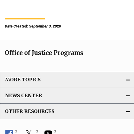
Date Created: September 3, 2020
Office of Justice Programs
MORE TOPICS
NEWS CENTER
OTHER RESOURCES