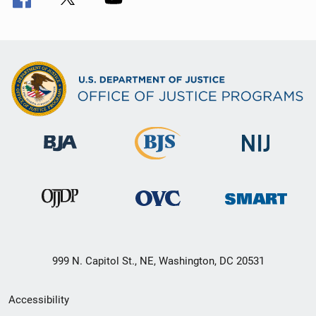
999 N. Capitol St., NE, Washington, DC 20531
Secondary
Accessibility