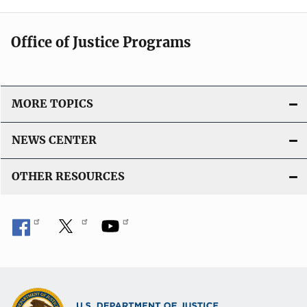
Office of Justice Programs
MORE TOPICS
NEWS CENTER
OTHER RESOURCES