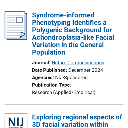
Syndrome-informed
Phenotyping Identifies a
Polygenic Background for
Achondroplasia-like Facial
Variation in the General
Population
Journal
Nature Communications
Date Published
December 2024
Agencies
NIJ-Sponsored
Publication Type
Research (Applied/Empirical)
Exploring regional aspects of
3D facial variation within