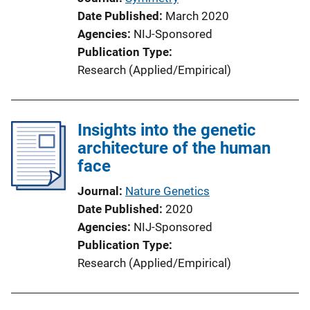
Date Published
March 2020
Agencies
NIJ-Sponsored
Publication Type
Research (Applied/Empirical)
Insights into the genetic
architecture of the human
face
Journal
Nature Genetics
Date Published
2020
Agencies
NIJ-Sponsored
Publication Type
Research (Applied/Empirical)