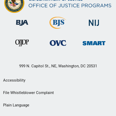
999 N. Capitol St., NE, Washington, DC 20531
Secondary
Accessibility
Footer
File Whistleblower Complaint
link
Plain Language
menu