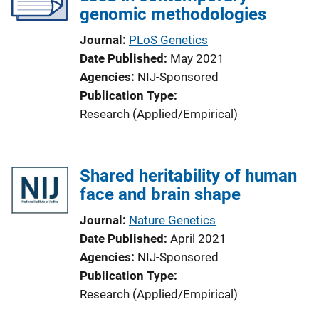
genomic methodologies
Journal
PLoS Genetics
Date Published
May 2021
Agencies
NIJ-Sponsored
Publication Type
Research (Applied/Empirical)
Shared heritability of human
face and brain shape
Journal
Nature Genetics
Date Published
April 2021
Agencies
NIJ-Sponsored
Publication Type
Research (Applied/Empirical)