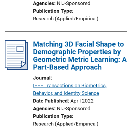
Agencies
NIJ-Sponsored
Publication Type
Research (Applied/Empirical)
Matching 3D Facial Shape to
Demographic Properties by
Geometric Metric Learning: A
Part-Based Approach
Journal
IEEE Transactions on Biometrics,
Behavior, and Identity Science
Date Published
April 2022
Agencies
NIJ-Sponsored
Publication Type
Research (Applied/Empirical)