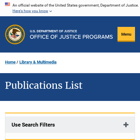
Skip
An official website of the United States government, Department of Justice.
Here's how you know
to
main
content
Menu
Home
Library & Multimedia
Publications List
Use Search Filters