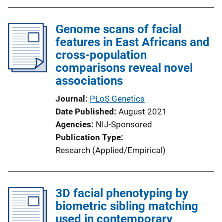
Genome scans of facial
features in East Africans and
cross-population
comparisons reveal novel
associations
Journal
PLoS Genetics
Date Published
August 2021
Agencies
NIJ-Sponsored
Publication Type
Research (Applied/Empirical)
3D facial phenotyping by
biometric sibling matching
used in contemporary