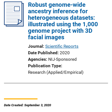
Robust genome-wide
ancestry inference for
heterogeneous datasets:
illustrated using the 1,000
genome project with 3D
facial images
Journal
Scientific Reports
Date Published
2020
Agencies
NIJ-Sponsored
Publication Type
Research (Applied/Empirical)
Date Created: September 3, 2020