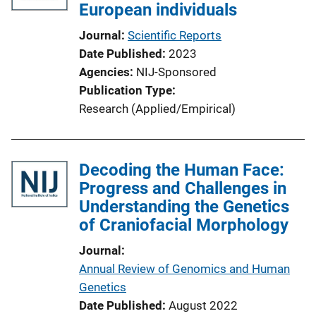
European individuals
Journal
Scientific Reports
Date Published
2023
Agencies
NIJ-Sponsored
Publication Type
Research (Applied/Empirical)
Decoding the Human Face:
Progress and Challenges in
Understanding the Genetics
of Craniofacial Morphology
Journal
Annual Review of Genomics and Human
Genetics
Date Published
August 2022