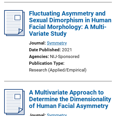
Fluctuating Asymmetry and
Sexual Dimorphism in Human
Facial Morphology: A Multi-
Variate Study
Journal
Symmetry
Date Published
2021
Agencies
NIJ-Sponsored
Publication Type
Research (Applied/Empirical)
A Multivariate Approach to
Determine the Dimensionality
of Human Facial Asymmetry
Journal
Symmetry