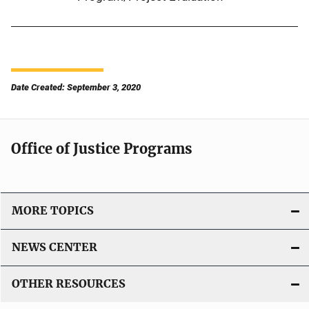
Date Created: September 3, 2020
Office of Justice Programs
MORE TOPICS
NEWS CENTER
OTHER RESOURCES