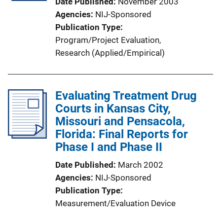
Date Published
November 2003
Agencies
NIJ-Sponsored
Publication Type
Program/Project Evaluation
, 
Research (Applied/Empirical)
Evaluating Treatment Drug
Courts in Kansas City,
Missouri and Pensacola,
Florida: Final Reports for
Phase I and Phase II
Date Published
March 2002
Agencies
NIJ-Sponsored
Publication Type
Measurement/Evaluation Device