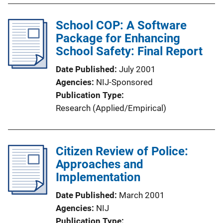
School COP: A Software
Package for Enhancing
School Safety: Final Report
Date Published
July 2001
Agencies
NIJ-Sponsored
Publication Type
Research (Applied/Empirical)
Citizen Review of Police:
Approaches and
Implementation
Date Published
March 2001
Agencies
NIJ
Publication Type