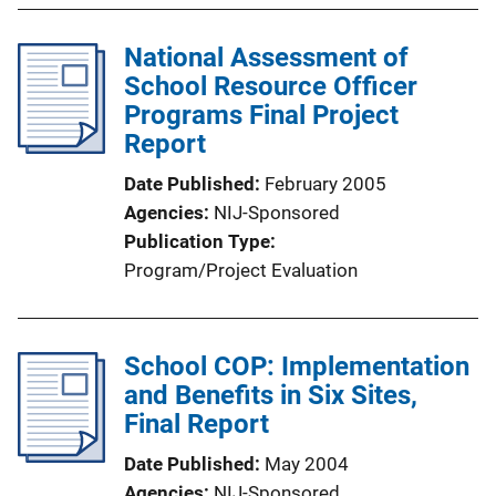
National Assessment of
School Resource Officer
Programs Final Project
Report
Date Published
February 2005
Agencies
NIJ-Sponsored
Publication Type
Program/Project Evaluation
School COP: Implementation
and Benefits in Six Sites,
Final Report
Date Published
May 2004
Agencies
NIJ-Sponsored