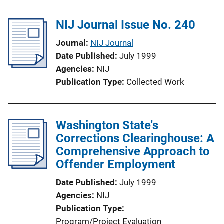
NIJ Journal Issue No. 240
Journal
NIJ Journal
Date Published
July 1999
Agencies
NIJ
Publication Type
Collected Work
Washington State's
Corrections Clearinghouse: A
Comprehensive Approach to
Offender Employment
Date Published
July 1999
Agencies
NIJ
Publication Type
Program/Project Evaluation