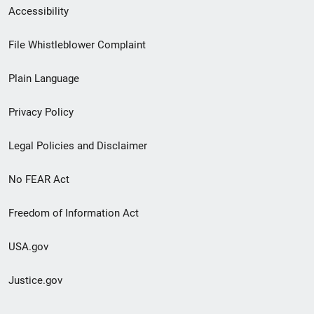
Secondary
Accessibility
Footer
File Whistleblower Complaint
link
Plain Language
menu
Privacy Policy
Legal Policies and Disclaimer
No FEAR Act
Freedom of Information Act
USA.gov
Justice.gov