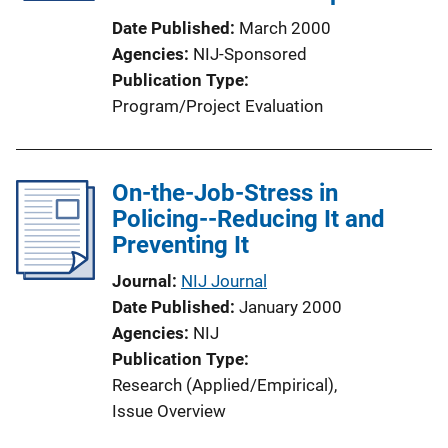
Date Published
March 2000
Agencies
NIJ-Sponsored
Publication Type
Program/Project Evaluation
On-the-Job-Stress in
Policing--Reducing It and
Preventing It
Journal
NIJ Journal
Date Published
January 2000
Agencies
NIJ
Publication Type
Research (Applied/Empirical)
, 
Issue Overview