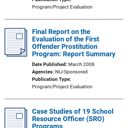
Program/Project Evaluation
Final Report on the
Evaluation of the First
Offender Prostitution
Program: Report Summary
Date Published
March 2008
Agencies
NIJ-Sponsored
Publication Type
Program/Project Evaluation
Case Studies of 19 School
Resource Officer (SRO)
Programs