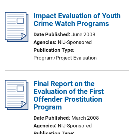
Impact Evaluation of Youth
Crime Watch Programs
Date Published
June 2008
Agencies
NIJ-Sponsored
Publication Type
Program/Project Evaluation
Final Report on the
Evaluation of the First
Offender Prostitution
Program
Date Published
March 2008
Agencies
NIJ-Sponsored
Publication Type