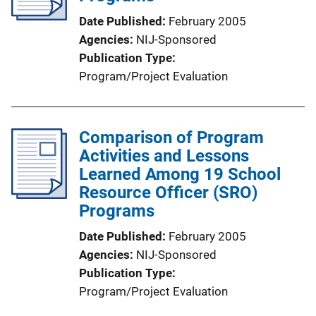
Date Published
February 2005
Agencies
NIJ-Sponsored
Publication Type
Program/Project Evaluation
Comparison of Program
Activities and Lessons
Learned Among 19 School
Resource Officer (SRO)
Programs
Date Published
February 2005
Agencies
NIJ-Sponsored
Publication Type
Program/Project Evaluation