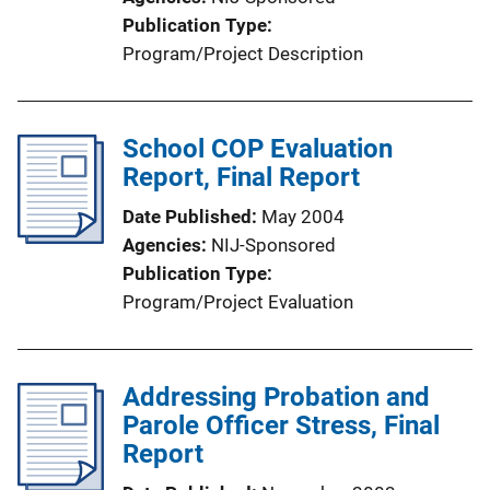
Publication Type
Program/Project Description
School COP Evaluation
Report, Final Report
Date Published
May 2004
Agencies
NIJ-Sponsored
Publication Type
Program/Project Evaluation
Addressing Probation and
Parole Officer Stress, Final
Report