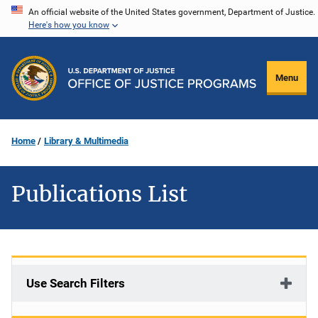
Skip
An official website of the United States government, Department of Justice.
Here's how you know
to
main
content
Menu
Home
Library & Multimedia
Publications List
Use Search Filters