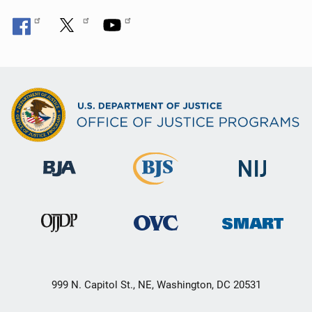
999 N. Capitol St., NE, Washington, DC 20531