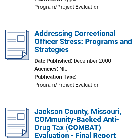
Program/Project Evaluation
Addressing Correctional
Officer Stress: Programs and
Strategies
Date Published
December 2000
Agencies
NIJ
Publication Type
Program/Project Evaluation
Jackson County, Missouri,
COMmunity-Backed Anti-
Drug Tax (COMBAT)
Evaluation - Final Report