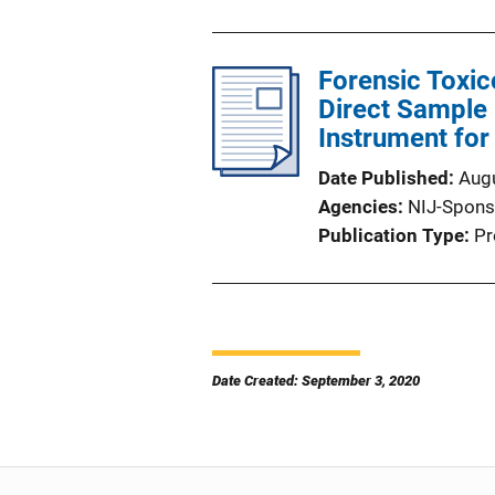
Forensic Toxi
Direct Sample
Instrument for
Date Published
Aug
Agencies
NIJ-Spons
Publication Type
Pr
Date Created: September 3, 2020