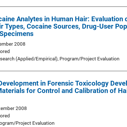
caine Analytes in Human Hair: Evaluation 
air Types, Cocaine Sources, Drug-User Pop
 Specimens
ember 2008
ored
search (Applied/Empirical)
, 
Program/Project Evaluation
Development in Forensic Toxicology Deve
terials for Control and Calibration of Hai
tember 2008
ored
ogram/Project Evaluation