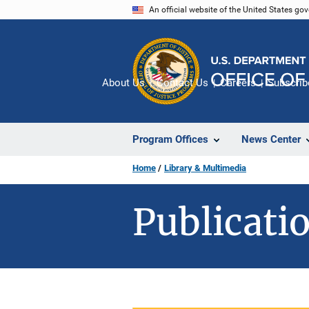
Skip
An official website of the United States go
to
main
content
About Us
Contact Us
Careers
Subscrib
Program Offices
News Center
Home
Library & Multimedia
Publicatio