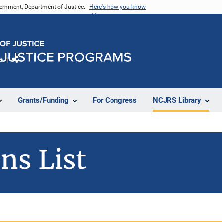
vernment, Department of Justice.
Here's how you know
e
Share
Grants/Funding
For Congress
NCJRS Library
ns List