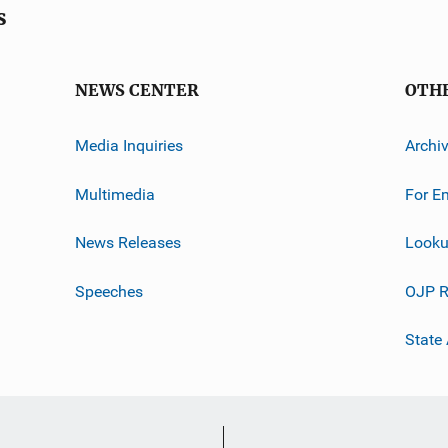
s
NEWS CENTER
OTH
Media Inquiries
Archi
Multimedia
For E
News Releases
Looku
Speeches
OJP R
State