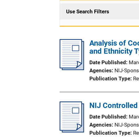
Use Search Filters
Analysis of Coc
and Ethnicity 
Date Published
Mar
Agencies
NIJ-Spons
Publication Type
Re
NIJ Controlle
Date Published
Mar
Agencies
NIJ-Spons
Publication Type
Re