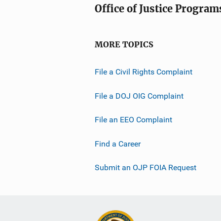
Office of Justice Program
MORE TOPICS
File a Civil Rights Complaint
File a DOJ OIG Complaint
File an EEO Complaint
Find a Career
Submit an OJP FOIA Request