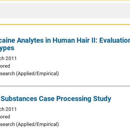
aine Analytes in Human Hair II: Evaluation
Types
ch 2011
ored
search (Applied/Empirical)
d Substances Case Processing Study
ch 2011
ored
search (Applied/Empirical)