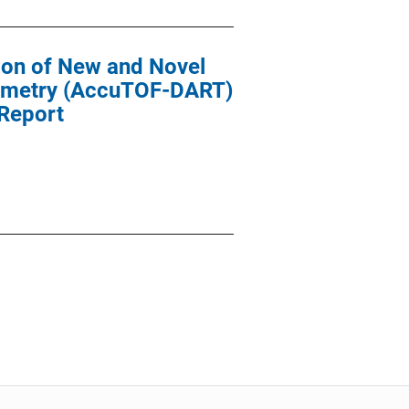
ion of New and Novel
trometry (AccuTOF-DART)
 Report