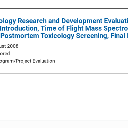
cology Research and Development Evaluat
 Introduction, Time of Flight Mass Spec
 Postmortem Toxicology Screening, Final
ust 2008
ored
ogram/Project Evaluation