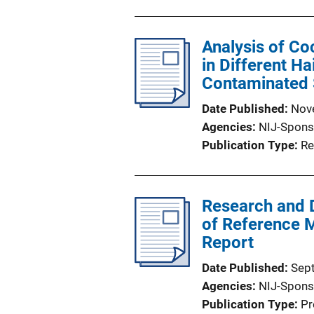
Analysis of Co
in Different H
Contaminated
Date Published
Nov
Agencies
NIJ-Spons
Publication Type
Re
Research and 
of Reference Ma
Report
Date Published
Sep
Agencies
NIJ-Spons
Publication Type
Pr