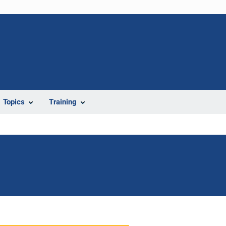
Topics
Training