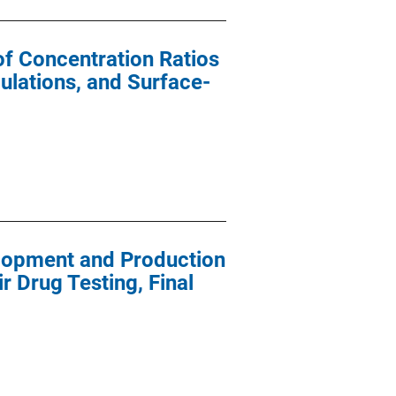
of Concentration Ratios
ulations, and Surface-
lopment and Production
r Drug Testing, Final