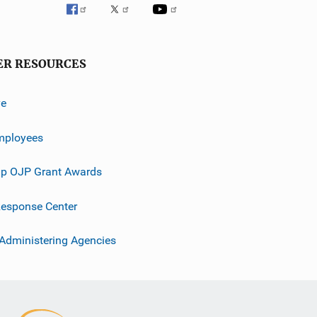
ER RESOURCES
ve
mployees
p OJP Grant Awards
esponse Center
 Administering Agencies