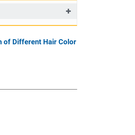
 of Different Hair Color