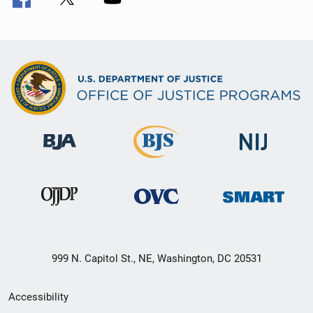
999 N. Capitol St., NE, Washington, DC 20531
Secondary
Accessibility