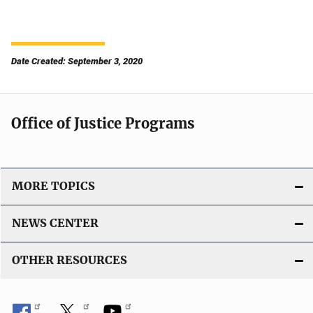
Date Created: September 3, 2020
Office of Justice Programs
MORE TOPICS
NEWS CENTER
OTHER RESOURCES