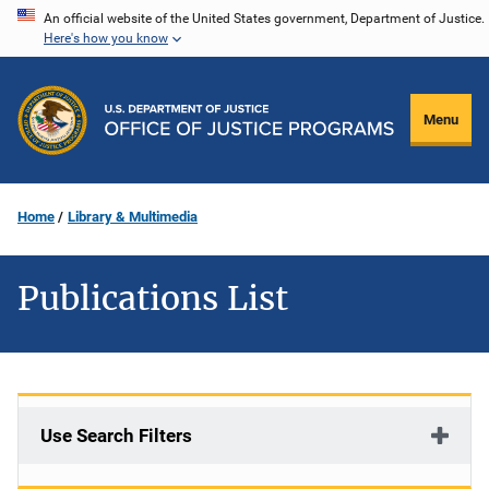
Skip
An official website of the United States government, Department of Justice.
Here's how you know
to
main
content
Menu
Home
Library & Multimedia
Publications List
Use Search Filters